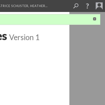
ATRICE SCHUSTER, HEATHER…
es
Version 1