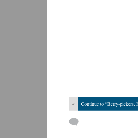
«
Continue to “Berry-pickers,