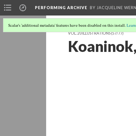
PERFORMING ARCHIVE
BY JACQUELINE WERN
Scalar's 'additional metadata' features have been disabled on this install.
Learn
VOL. 20 ILLUSTRATIONS
(57/77)
Koaninok,