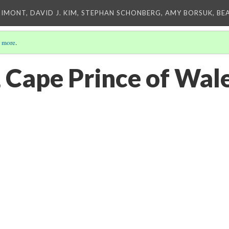
IMONT, DAVID J. KIM, STEPHAN SCHONBERG, AMY BORSUK, BE
 more
.
 Cape Prince of Wal