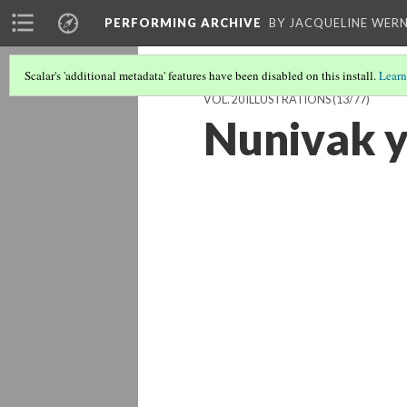
PERFORMING ARCHIVE
BY JACQUELINE WERN
Scalar's 'additional metadata' features have been disabled on this install.
Learn
VOL. 20 ILLUSTRATIONS
(13/77)
Nunivak 