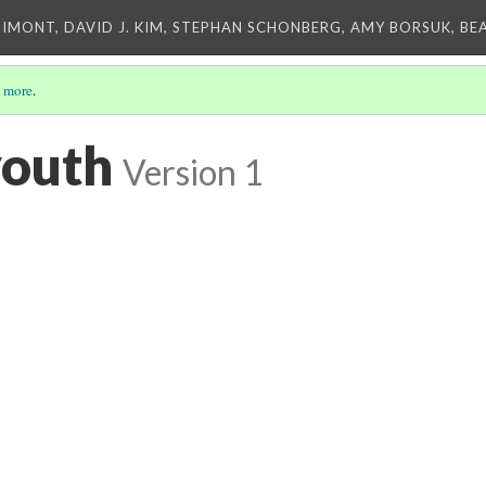
IMONT, DAVID J. KIM, STEPHAN SCHONBERG, AMY BORSUK, BE
 more
.
youth
Version 1