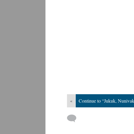
«
Continue to “Jukuk, Nuniva