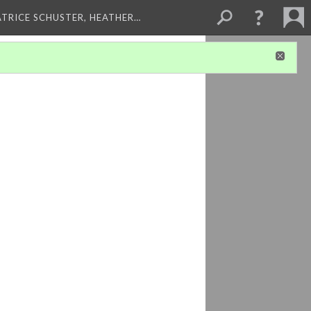
ATRICE SCHUSTER, HEATHER…