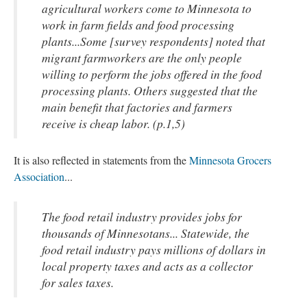
agricultural workers come to Minnesota to
work in farm fields and food processing
plants...Some [survey respondents] noted that
migrant farmworkers are the only people
willing to perform the jobs offered in the food
processing plants. Others suggested that the
main benefit that factories and farmers
receive is cheap labor. (p.1,5)
It is also reflected in statements from the
Minnesota Grocers
Association
...
The food retail industry provides jobs for
thousands of Minnesotans... Statewide, the
food retail industry pays millions of dollars in
local property taxes and acts as a collector
for sales taxes.