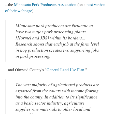
...the
Minnesota Pork Producers Association
(on a
past version
of their webpage
)...
Minnesota pork producers are fortunate to
have two major pork processing plants
[Hormel and JBS] within its borders...
Research shows that each job at the farm level
in hog production creates two supporting jobs
in pork processing.
...and Olmsted County's "
General Land Use Plan
."
The vast majority of agricultural products are
exported from the county with income flowing
into the county. In addition to its significance
as a basic sector industry, agriculture
supplies raw materials to other local and