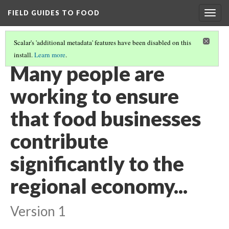
FIELD GUIDES TO FOOD
Togg
navig
Scalar's 'additional metadata' features have been disabled on this
install.
Learn more
.
FOOD SYSTEM INTEGRATION IN ECONOMIC DEVELOPMENT
Many people are
working to ensure
that food businesses
contribute
significantly to the
regional economy...
Version 1