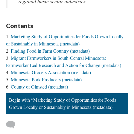
regional basic sector industries...
Contents
Marketing Study of Opportunities for Foods Grown Locally
or Sustainably in Minnesota (metadata)
Finding Food in Farm Country (metadata)
Migrant Farmworkers in South-Central Minnesota:
Farmworker-Led Research and Action for Change (metadata)
Minnesota Grocers Association (metadata)
Minnesota Pork Producers (metadata)
County of Olmsted (metadata)
Begin with “Marketing Study of Opportunities for Foods
Grown Locally or Sustainably in Minnesota (metadata)”