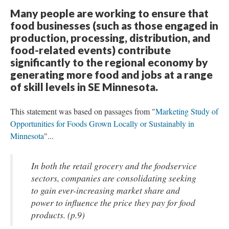
Many people are working to ensure that
food businesses (such as those engaged in
production, processing, distribution, and
food-related events) contribute
significantly to the regional economy by
generating more food and jobs at a range
of skill levels in SE Minnesota.
This statement was based on passages from "
Marketing Study of
Opportunities for Foods Grown Locally or Sustainably in
Minnesota
"...
In both the retail grocery and the foodservice
sectors, companies are consolidating seeking
to gain ever-increasing market share and
power to influence the price they pay for food
products. (p.9)