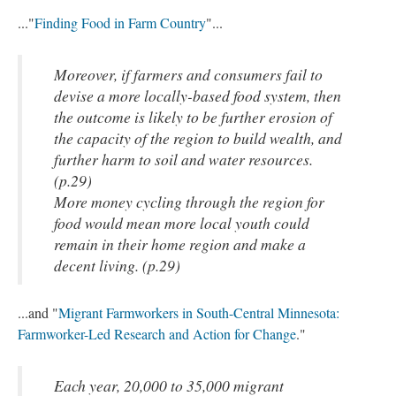
..."
Finding Food in Farm Country
"...
Moreover, if farmers and consumers fail to
devise a more locally-based food system, then
the outcome is likely to be further erosion of
the capacity of the region to build wealth, and
further harm to soil and water resources.
(p.29)
More money cycling through the region for
food would mean more local youth could
remain in their home region and make a
decent living. (p.29)
...and "
Migrant Farmworkers in South-Central Minnesota:
Farmworker-Led Research and Action for Change
."
Each year, 20,000 to 35,000 migrant