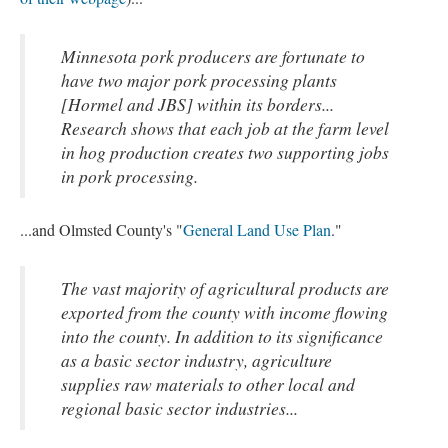
Minnesota pork producers are fortunate to
have two major pork processing plants
[Hormel and JBS] within its borders...
Research shows that each job at the farm level
in hog production creates two supporting jobs
in pork processing.
...and Olmsted County's "
General Land Use Plan
."
The vast majority of agricultural products are
exported from the county with income flowing
into the county. In addition to its significance
as a basic sector industry, agriculture
supplies raw materials to other local and
regional basic sector industries...