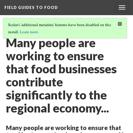
FIELD GUIDES TO FOOD
Togg
navig
Scalar's 'additional metadata' features have been disabled on this
install.
Learn more
.
FOOD SYSTEM INTEGRATION IN ECONOMIC DEVELOPMENT
Many people are
working to ensure
that food businesses
contribute
significantly to the
regional economy...
Many people are working to ensure that