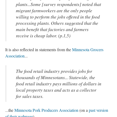
plants...Some [survey respondents] noted that
migrant farmworkers are the only people
willing to perform the jobs offered in the food
processing plants. Others suggested that the
main benefit that factories and farmers
receive is cheap labor. (p.1,5)
It is also reflected in statements from the
Minnesota Grocers
Association
...
The food retail industry provides jobs for
thousands of Minnesotans... Statewide, the
food retail industry pays millions of dollars in
local property taxes and acts as a collector
for sales taxes.
...the
Minnesota Pork Producers Association
(on a
past version
of their webpage
)...