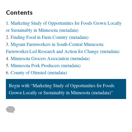
Contents
Marketing Study of Opportunities for Foods Grown Locally
or Sustainably in Minnesota (metadata)
Finding Food in Farm Country (metadata)
Migrant Farmworkers in South-Central Minnesota:
Farmworker-Led Research and Action for Change (metadata)
Minnesota Grocers Association (metadata)
Minnesota Pork Producers (metadata)
County of Olmsted (metadata)
Begin with “Marketing Study of Opportunities for Foods
Grown Locally or Sustainably in Minnesota (metadata)”