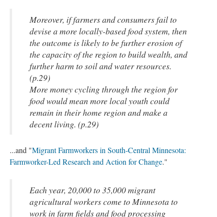
Moreover, if farmers and consumers fail to
devise a more locally-based food system, then
the outcome is likely to be further erosion of
the capacity of the region to build wealth, and
further harm to soil and water resources.
(p.29)
More money cycling through the region for
food would mean more local youth could
remain in their home region and make a
decent living. (p.29)
...and "
Migrant Farmworkers in South-Central Minnesota:
Farmworker-Led Research and Action for Change
."
Each year, 20,000 to 35,000 migrant
agricultural workers come to Minnesota to
work in farm fields and food processing