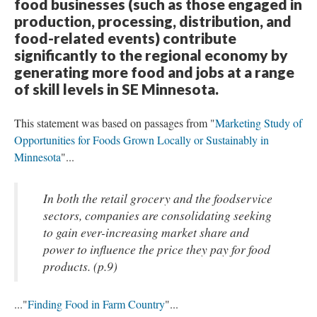
food businesses (such as those engaged in
production, processing, distribution, and
food-related events) contribute
significantly to the regional economy by
generating more food and jobs at a range
of skill levels in SE Minnesota.
This statement was based on passages from "
Marketing Study of
Opportunities for Foods Grown Locally or Sustainably in
Minnesota
"...
In both the retail grocery and the foodservice
sectors, companies are consolidating seeking
to gain ever-increasing market share and
power to influence the price they pay for food
products. (p.9)
..."
Finding Food in Farm Country
"...