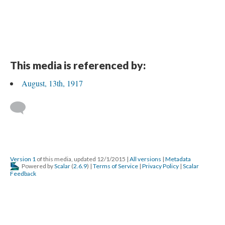
This media is referenced by:
August, 13th, 1917
Version 1
of this media, updated 12/1/2015
|
All versions
|
Metadata
Powered by
Scalar
(
2.6.9
) |
Terms of Service
|
Privacy Policy
|
Scalar
Feedback