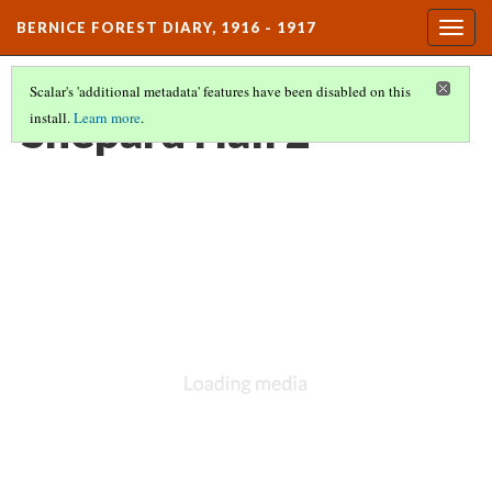
BERNICE FOREST DIARY, 1916 - 1917
Togg
navig
Scalar's 'additional metadata' features have been disabled on this
Shepard Hall 2
install.
Learn more
.