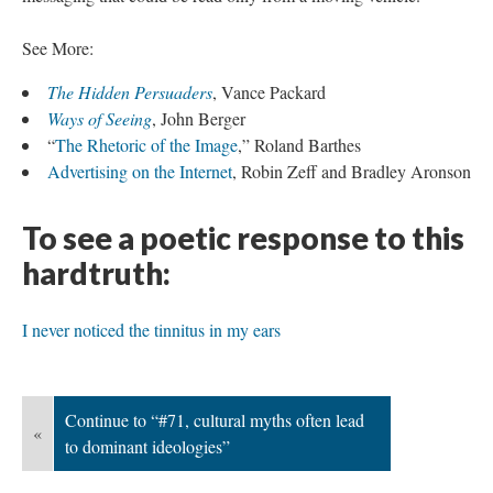
See More:
The Hidden Persuaders
, Vance Packard
Ways of Seeing
, John Berger
“
The Rhetoric of the Image
,” Roland Barthes
Advertising on the Internet
, Robin Zeff and Bradley Aronson
To see a poetic response to this
hardtruth:
I never noticed the tinnitus in my ears
Continue to “#71, cultural myths often lead
«
to dominant ideologies”