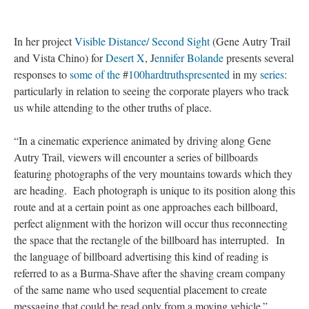
In her project
Visible Distance/ Second Sight
(Gene Autry Trail
and Vista Chino) for
Desert X
, J
ennifer Bolande
presents several
responses to
some of the
#
100hardtruths
presented
in my
series
:
particularly in relation to seeing the corporate players who track
us while attending to the other truths of place.
“In a cinematic experience animated by driving along Gene
Autry Trail, viewers will encounter a series of billboards
featuring photographs of the very mountains towards which they
are heading. Each photograph is unique to its position along this
route and at a certain point as one approaches each billboard,
perfect alignment with the horizon will occur thus reconnecting
the space that the rectangle of the billboard has interrupted. In
the language of billboard advertising this kind of reading is
referred to as a Burma-Shave after the shaving cream company
of the same name who used sequential placement to create
messaging that could be read only from a moving vehicle.”