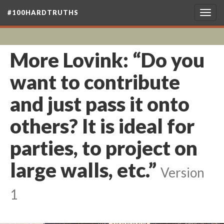
#100HARDTRUTHS
Togg
navig
More Lovink: “Do you
want to contribute
and just pass it onto
others? It is ideal for
parties, to project on
large walls, etc.”
Version
1