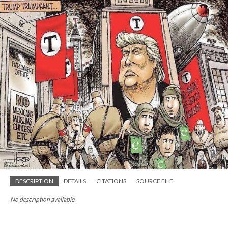
DESCRIPTION
DETAILS
CITATIONS
SOURCE FILE
No description available.