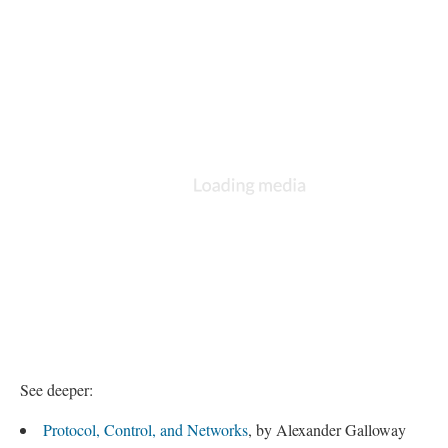
See deeper:
Protocol, Control, and Networks
, by Alexander Galloway