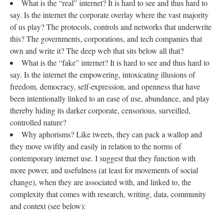
What is the “real” internet? It is hard to see and thus hard to
say. Is the internet the corporate overlay where the vast majority
of us play? The protocols, controls and networks that underwrite
this? The governments, corporations, and tech companies that
own and write it? The deep web that sits below all that?
What is the “fake” internet? It is hard to see and thus hard to
say. Is the internet the empowering, intoxicating illusions of
freedom, democracy, self-expression, and openness that have
been intentionally linked to an ease of use, abundance, and play
thereby hiding its darker corporate, censorious, surveilled,
controlled nature?
Why aphorisms? Like tweets, they can pack a wallop and
they move swiftly and easily in relation to the norms of
contemporary internet use. I suggest that they function with
more power, and usefulness (at least for movements of social
change), when they are associated with, and linked to, the
complexity that comes with research, writing, data, community
and context (see below):