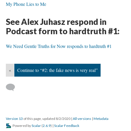
My Phone Lies to Me
See Alex Juhasz respond in
Podcast form to hardtruth #1:
We Need Gentle Truths for Now responds to hardtruth #1
«
Continue to “#2: the fake news is very real”
Version 13
of this page, updated 8/2/2020
|
All versions
|
Metadata
Powered by
Scalar
(
2.6.9
) |
Scalar Feedback