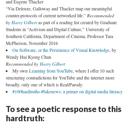
and Eugene Thacker
“Via Deleuze, Galloway and Thacker map our meaningful
counter-protocols of current networked life.”
Recommended
by
Harry Gilbert
as part of a reading list created by Graduate
Students in “Activism and Digital Culture,” University of
Southern California, Department of Cinema, Professor Tara
McPherson, November 2016
On Software, or the Persistence of Visual Knowledge
, by
Wendy Hui Kyong Chun
Recommended by
Harry Gilbert
My own
Learning from YouTube
, where I offer 10 such
structuring contradictions for YouTube and the internet more
broadly, only one of which is Real/Parody.
#100hardtruths-#fakenews: a primer on digital media literacy
To see a poetic response to this
hardtruth: