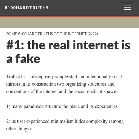
#100HARDTRUTHS
Togg
navig
SOME #100HARDTRUTHS OF THE INTERNET
(2/22)
#1: the real internet is
a fake
Truth #1 is a deceptively simple start and intentionally so. It
mirrors in its construction two organizing structures and
conventions of the internet and the social media it spawns:
1) many paradoxes structure the place and its experiences
2) its user-experienced minimalism hides complexity (among
other things):