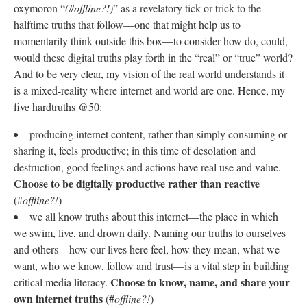
oxymoron “
(#offline?!)
” as a revelatory tick or trick to the
halftime truths that follow—one that might help us to
momentarily think outside this box—to consider how do, could,
would these digital truths play forth in the “real” or “true” world?
And to be very clear, my vision of the real world understands it
is a mixed-reality where internet and world are one. Hence, my
five hardtruths @50:
producing internet content, rather than simply consuming or
sharing it, feels productive; in this time of desolation and
destruction, good feelings and actions have real use and value.
Choose to be digitally productive rather than reactive
(#
offline?!
)
we all know truths about this internet—the place in which
we swim, live, and drown daily. Naming our truths to ourselves
and others—how our lives here feel, how they mean, what we
want, who we know, follow and trust—is a vital step in building
Choose to know, name, and share your
critical media literacy.
own internet truths
(#
offline?!
)