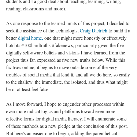
students and I a good deal about teaching, learning, writing,
reading, classrooms and more).
As one response to the learned limits of this project, I decided to
seek the assistance of the technologist
Craig Dietrich
to build it a
better
digital home,
one that might more honestly or effectively
hold its #100hardtruths-#fakenews, particularly given the five
digitally self-aware beliefs and visions I have learned from the
project thus far, expressed as five new truths below. While this
fix lives online, it begins to move outside some of the very
troubles of social media that lend it, and all we do here, so easily
to the shallow, the immediate, the isolated, and thus what might
be or at least feel false.
As I move forward, I hope to engender other processes within
even more radical logics and platforms toward even more
effective forms for digital media literacy. I will enumerate some
of these methods as a new pledge at the conclusion of this post.
But here’s an easier one to begin, adding the parenthetical