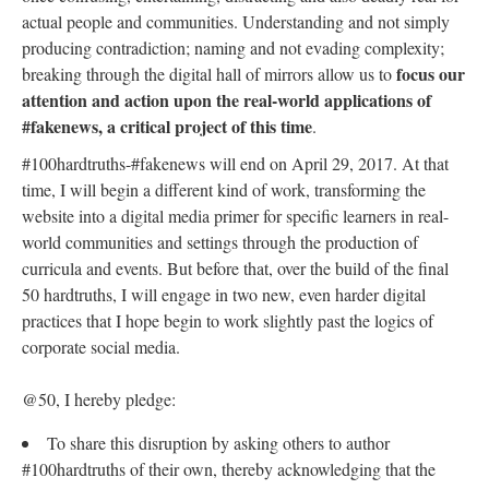
actual people and communities. Understanding and not simply
producing contradiction; naming and not evading complexity;
focus our
breaking through the digital hall of mirrors allow us to
attention and action upon the real-world applications of
#fakenews, a critical project of this time
.
#100hardtruths-#fakenews will end on April 29, 2017. At that
time, I will begin a different kind of work, transforming the
website into a digital media primer for specific learners in real-
world communities and settings through the production of
curricula and events. But before that, over the build of the final
50 hardtruths, I will engage in two new, even harder digital
practices that I hope begin to work slightly past the logics of
corporate social media.
@50, I hereby pledge:
To share this disruption by asking others to author
#100hardtruths of their own, thereby acknowledging that the