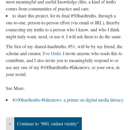
most meaningful and useful knowledge (this, a kind of truth)
comes from communities of practice and care.
to share this project, for its final #50hardtruths, through a
one-to-one, person-to-person effort (via email or IRL), thereby
connecting my truths to a person who I know, and who I think
might truly want, need, or use it. I will ask them to do the same.
The first of my shared-hardtruths, #51, will be by my friend, the
scholar and curator,
Eve Oishi
. I invite anyone who reads this to
contribute, and I also invite you to meaningfully respond to or
use any one of my #100hardtruths-#fakenews, or your own, in
your world.
See More:
#100hardtruths-#fakenews: a primer on digital media literacy
«
Continue to “#80, outlast virality”