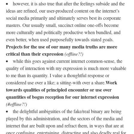
however, it is also true that after the feelings subside and the
ideas are refined, our user-produced content on the internet’s
social media primarily and ultimately serves best its corporate
masters. Our usually small, succinct online one-offs become
more culturally and politically productive when bundled, and
even better, when used purposefully towards stated goals.
Projects for the use of our many media truths are more
critical than their expression
(offline?!)
while this goes against current internet common-sense, the
quality of interaction with my expression is much more valuable
to me than its quantity. I value a thoughtful response or
Work
considered use over a like; a sitting-with over a share.
towards qualities of principled encounter or use over
quantities of bogus reception for our internet expression
(#offline?!)
the delightful ambiguities of the fake/real binary are being
played by this administration, and the sectors of the media and
internet that are built upon and refract them, in ways that are at
once confusing, entertaining, distracting and also deadly real for