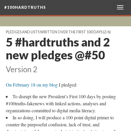
#100HARDTRUTHS
Togg
navig
PLEDGES AND LISTS WRITTEN OVER THE FIRST 100 DAYS
(2/6)
5 #hardtruths and 2
new pledges @#50
Version 2
On February 18 on my blog
I pledged:
To disrupt the new President’s First 100 days by posting
#100truths-fakenews with linked actions, analyses and
organizations committed to digital media literacy.
In so doing, I will produce a 100 point digital primer to
counter the purposeful confusion, lack of trust, and