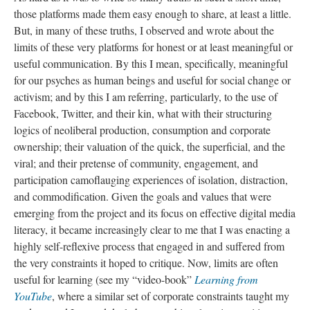
those platforms made them easy enough to share, at least a little.
But, in many of these truths, I observed and wrote about the
limits of these very platforms for honest or at least meaningful or
useful communication. By this I mean, specifically, meaningful
for our psyches as human beings and useful for social change or
activism; and by this I am referring, particularly, to the use of
Facebook, Twitter, and their kin, what with their structuring
logics of neoliberal production, consumption and corporate
ownership; their valuation of the quick, the superficial, and the
viral; and their pretense of community, engagement, and
participation camoflauging experiences of isolation, distraction,
and commodification. Given the goals and values that were
emerging from the project and its focus on effective digital media
literacy, it became increasingly clear to me that I was enacting a
highly self-reflexive process that engaged in and suffered from
the very constraints it hoped to critique. Now, limits are often
useful for learning (see my “video-book”
Learning from
YouTube
, where a similar set of corporate constraints taught my