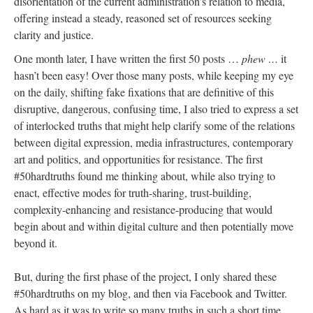
disorientation of the current administration’s relation to media,
offering instead a steady, reasoned set of resources seeking
clarity and justice.
One month later, I have written the first 50 posts …
phew …
it
hasn’t been easy! Over those many posts, while keeping my eye
on the daily, shifting fake fixations that are definitive of this
disruptive, dangerous, confusing time, I also tried to express a set
of interlocked truths that might help clarify some of the relations
between digital expression, media infrastructures, contemporary
art and politics, and opportunities for resistance. The first
#50hardtruths found me thinking about, while also trying to
enact, effective modes for truth-sharing, trust-building,
complexity-enhancing and resistance-producing that would
begin about and within digital culture and then potentially move
beyond it.
But, during the first phase of the project, I only shared these
#50hardtruths on my blog, and then via Facebook and Twitter.
As hard as it was to write so many truths in such a short time,