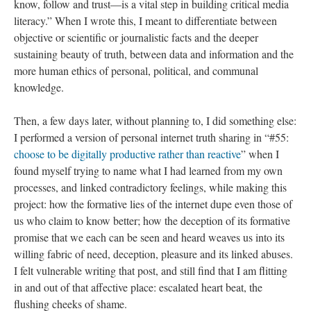
know, follow and trust—is a vital step in building critical media
literacy.” When I wrote this, I meant to differentiate between
objective or scientific or journalistic facts and the deeper
sustaining beauty of truth, between data and information and the
more human ethics of personal, political, and communal
knowledge.
Then, a few days later, without planning to, I did something else:
I performed a version of personal internet truth sharing in “#55:
choose to be digitally productive rather than reactive
” when I
found myself trying to name what I had learned from my own
processes, and linked contradictory feelings, while making this
project: how the formative lies of the internet dupe even those of
us who claim to know better; how the deception of its formative
promise that we each can be seen and heard weaves us into its
willing fabric of need, deception, pleasure and its linked abuses.
I felt vulnerable writing that post, and still find that I am flitting
in and out of that affective place: escalated heart beat, the
flushing cheeks of shame.