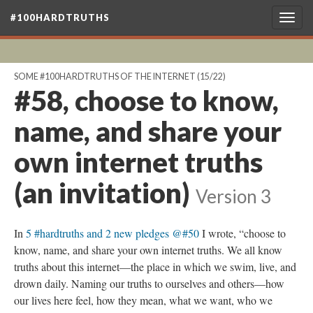
#100HARDTRUTHS
Togg
navig
SOME #100HARDTRUTHS OF THE INTERNET
(15/22)
#58, choose to know,
name, and share your
own internet truths
(an invitation)
Version 3
In
5 #hardtruths and 2 new pledges @#50
I wrote, “choose to
know, name, and share your own internet truths. We all know
truths about this internet—the place in which we swim, live, and
drown daily. Naming our truths to ourselves and others—how
our lives here feel, how they mean, what we want, who we