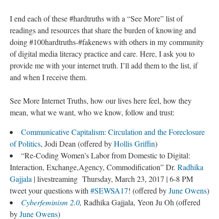
I end each of these #hardtruths with a “See More” list of
readings and resources that share the burden of knowing and
doing #100hardtruths-#fakenews with others in my community
of digital media literacy practice and care. Here, I ask you to
provide me with your internet truth. I’ll add them to the list, if
and when I receive them.
See More Internet Truths, how our lives here feel, how they
mean, what we want, who we know, follow and trust:
Communicative Capitalism: Circulation and the Foreclosure
of Politics
, Jodi Dean (offered by
Hollis Griffin
)
“Re-Coding Women’s Labor from Domestic to Digital:
Interaction, Exchange,Agency, Commodification” Dr.
Radhika
Gajjala
| livestreaming Thursday, March 23, 2017 | 6-8 PM
tweet your questions with
#SEWSA17
! (offered by
June Owens
)
Cyberfeminism 2.0
,
Radhika Gajjala, Yeon Ju Oh (offered
by
June Owens
)