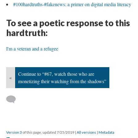
#100hardtruths-#fakenews: a primer on digital media literacy
To see a poetic response to this
hardtruth:
I'm a veteran and a refugee
Continue to “#67, watch those who are
«
monetizing their watching from the shadows”
Version 3
of this page, updated 7/25/2019
|
All versions
|
Metadata