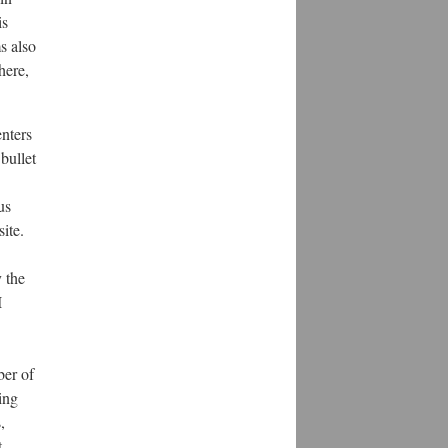
is
ms also
here,
enters
bullet
us
ite.
y the
I
ber of
ing
,
t