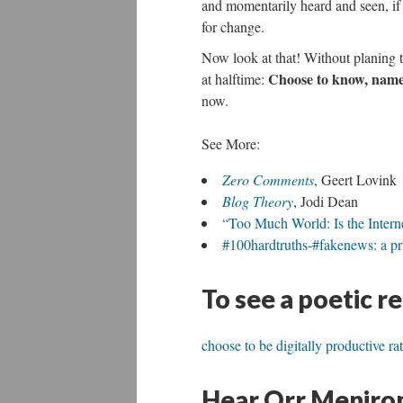
and momentarily heard and seen, if 
for change.
Now look at that! Without planing 
Choose to know, name,
at halftime:
now.
See More:
Zero Comments
, Geert Lovink
Blog Theory
, Jodi Dean
“Too Much World: Is the Inter
#100hardtruths-#fakenews: a pri
To see a poetic r
choose to be digitally productive ra
Hear Orr Menirom