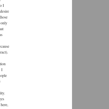
o I
desire
those
 only
hat
as
ecause
ract).
tion
 I
eople
e
ity.
ges
 here,