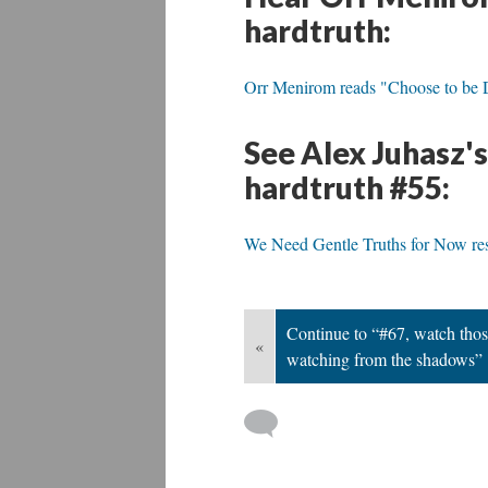
hardtruth:
Orr Menirom reads "Choose to be Di
See Alex Juhasz'
hardtruth #55:
We Need Gentle Truths for Now res
Continue to “#67, watch thos
«
watching from the shadows”