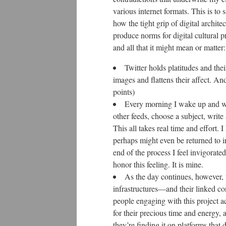
various internet formats. This is to 
how the tight grip of digital archite
produce norms for digital cultural 
and all that it might mean or matter:
Twitter holds platitudes and thei
images and flattens their affect. And
points)
Every morning I wake up and wor
other feeds, choose a subject, write 
This all takes real time and effort. I
perhaps might even be returned to i
end of the process I feel invigorat
honor this feeling. It is mine.
As the day continues, however, t
infrastructures—and their linked co
people engaging with this project ac
for their precious time and energy, a
they’re finding it on platforms that 