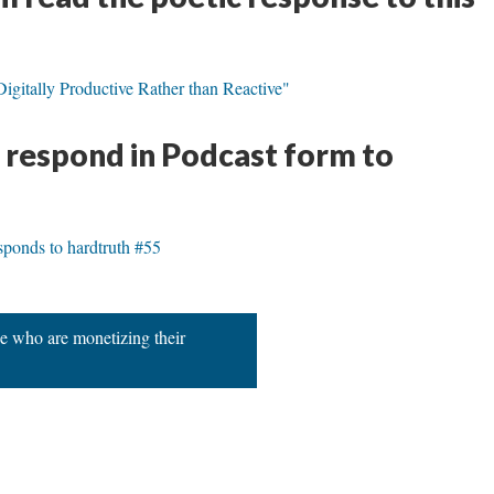
gitally Productive Rather than Reactive"
s respond in Podcast form to
ponds to hardtruth #55
e who are monetizing their