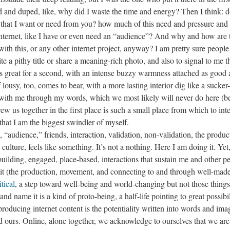
d and duped, like, why did I waste the time and energy? Then I think: d
t that I want or need from you? how much of this need and pressure and 
 internet, like I have or even need an “audience”? And why and how are 
ith this, or any other internet project, anyway? I am pretty sure people
ite a pithy title or share a meaning-rich photo, and also to signal to me t
ls great for a second, with an intense buzzy warmness attached as good 
lousy, too, comes to bear, with a more lasting interior dig like a sucker-
e with me through my words, which we most likely will never do here (b
drew us together in the first place is such a small place from which to inte
 that I am the biggest swindler of myself.
, “audience,” friends, interaction, validation, non-validation, the produc
ture, feels like something. It’s not a nothing. Here I am doing it. Yet,
e building, engaged, place-based, interactions that sustain me and other p
 it (the production, movement, and connecting to and through well-mad
tical
, a step toward well-being and world-changing but not those things
and name it is a kind of proto-being, a half-life pointing to great possibil
producing internet content is the potentiality written into words and ima
nd ours. Online, alone together, we acknowledge to ourselves that we are