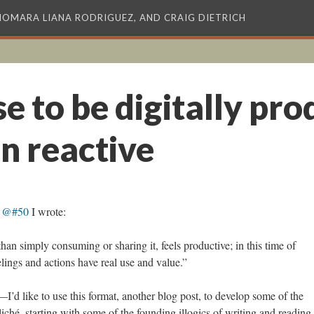
XIOMARA LIANA RODRIGUEZ, AND CRAIG DIETRICH
e to be digitally pro
n reactive
s @#50
I wrote:
than simply consuming or sharing it, feels productive; in this time of
lings and actions have real use and value.”
I’d like to use this format, another blog post, to develop some of the
iché, starting with some of the founding illogics of writing and reading 