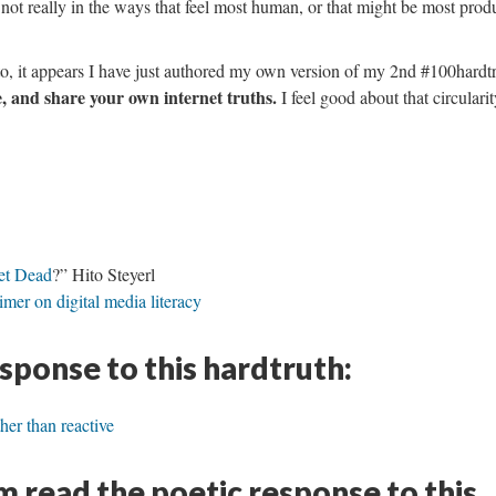
not really in the ways that feel most human, or that might be most prod
to, it appears I have just authored my own version of my 2nd #100hardt
 and share your own internet truths.
I feel good about that circularit
net Dead
?” Hito Steyerl
mer on digital media literacy
esponse to this hardtruth:
ther than reactive
 read the poetic response to this