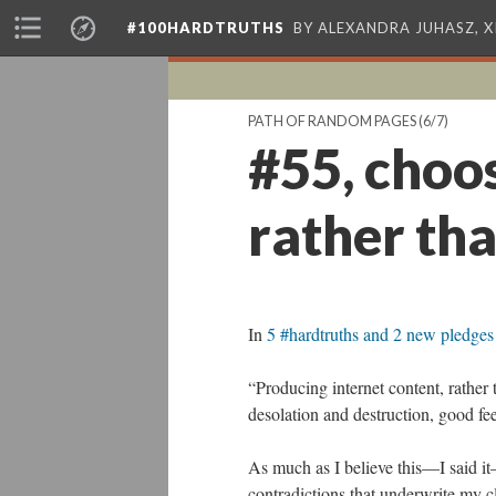
#100HARDTRUTHS
BY ALEXANDRA JUHASZ, 
PATH OF RANDOM PAGES
(6/7)
#55, choos
rather tha
In
5 #hardtruths and 2 new pledge
“Producing internet content, rather 
desolation and destruction, good fee
As much as I believe this—I said it—
contradictions that underwrite my cl