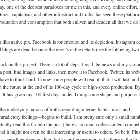
say, one of the deepest paradoxes for me in this, and every online effort, 
ctures, capitalism, and other infrastructural truths that seed these platfor
production and consumption that both enliven and deaden all that we do 
r illustrative pix. Facebook is for emotion and its depletion. Instagram c
 blogs are dead because the devil’s in the details (see the following two 
k on this project. There’s a lot of steps: I read the news and my vario
a post, find images and links, then move it to Facebook, Twitter, its webs
 have to think hard. I know some people will read it, that it will last, and
n the future at the end of its 100-day cycle of high-speed production. B
ed. It has given my 100 first days under Trump some shape and purpose. 
he underlying morass of truths regarding internet habits, uses, and
ntradictory feelings—begins to build. I am pretty sure only a small num
tually read this far into the post (there’s too much other content compet
nd it might not even be that interesting or useful to others. So be it. Plus
dissuade their deep reading, but I was the one who put it there in the firs