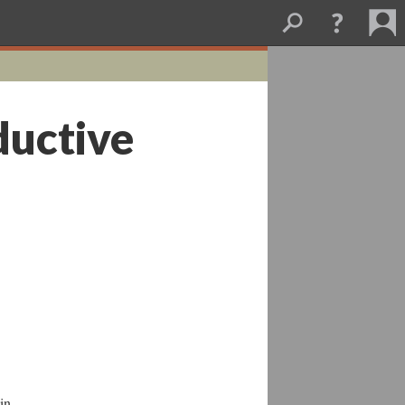
ductive
in