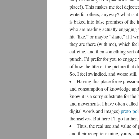
place!). This makes me feel dejecte
write for others, anyway? what is i
is baked into false promises of the
who are reading actually engaging w
hit “like,” or maybe “share,” if I wr
they are there (with me), which fee
caffeine, and then something sort of 
punch. I’d prefer for you to engag
of how the title or the picture that 
So, I feel swindled, and worse still,
Having this place for expression
and consumption of knowledge and cul
know it is a sorry substitute for th
and movements. I have often called
digital words and images)
proto-poli
themselves. But here I’ll go farther, 
Thus, the real use and value of 
and their reception: mine, yours, a