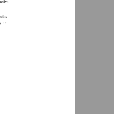
uctive
ruths
y for