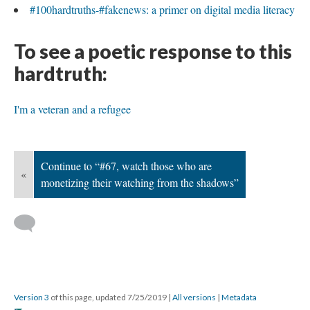
#100hardtruths-#fakenews: a primer on digital media literacy
To see a poetic response to this
hardtruth:
I'm a veteran and a refugee
Continue to “#67, watch those who are
«
monetizing their watching from the shadows”
Version 3
of this page, updated 7/25/2019
|
All versions
|
Metadata