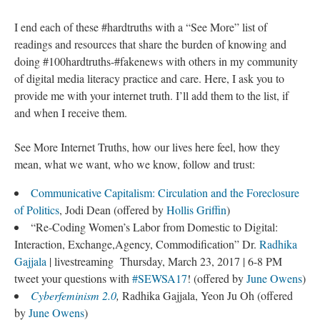
I end each of these #hardtruths with a “See More” list of
readings and resources that share the burden of knowing and
doing #100hardtruths-#fakenews with others in my community
of digital media literacy practice and care. Here, I ask you to
provide me with your internet truth. I’ll add them to the list, if
and when I receive them.
See More Internet Truths, how our lives here feel, how they
mean, what we want, who we know, follow and trust:
Communicative Capitalism: Circulation and the Foreclosure
of Politics
, Jodi Dean (offered by
Hollis Griffin
)
“Re-Coding Women’s Labor from Domestic to Digital:
Interaction, Exchange,Agency, Commodification” Dr.
Radhika
Gajjala
| livestreaming Thursday, March 23, 2017 | 6-8 PM
tweet your questions with
#SEWSA17
! (offered by
June Owens
)
Cyberfeminism 2.0
,
Radhika Gajjala, Yeon Ju Oh (offered
by
June Owens
)