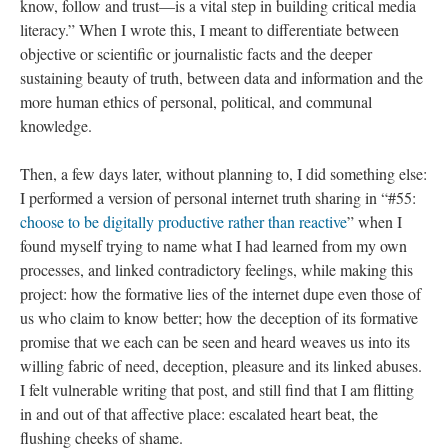
know, follow and trust—is a vital step in building critical media
literacy.” When I wrote this, I meant to differentiate between
objective or scientific or journalistic facts and the deeper
sustaining beauty of truth, between data and information and the
more human ethics of personal, political, and communal
knowledge.
Then, a few days later, without planning to, I did something else:
I performed a version of personal internet truth sharing in “#55:
choose to be digitally productive rather than reactive
” when I
found myself trying to name what I had learned from my own
processes, and linked contradictory feelings, while making this
project: how the formative lies of the internet dupe even those of
us who claim to know better; how the deception of its formative
promise that we each can be seen and heard weaves us into its
willing fabric of need, deception, pleasure and its linked abuses.
I felt vulnerable writing that post, and still find that I am flitting
in and out of that affective place: escalated heart beat, the
flushing cheeks of shame.