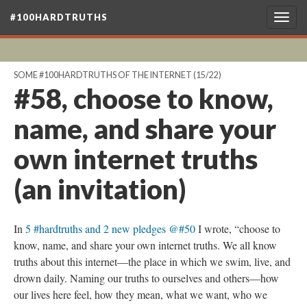
#100HARDTRUTHS
Togg
navig
SOME #100HARDTRUTHS OF THE INTERNET
(15/22)
#58, choose to know,
name, and share your
own internet truths
(an invitation)
In
5 #hardtruths and 2 new pledges @#50
I wrote, “choose to
know, name, and share your own internet truths. We all know
truths about this internet—the place in which we swim, live, and
drown daily. Naming our truths to ourselves and others—how
our lives here feel, how they mean, what we want, who we