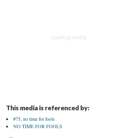
This media is referenced by:
#75, no time for fools
NO TIME FOR FOOLS