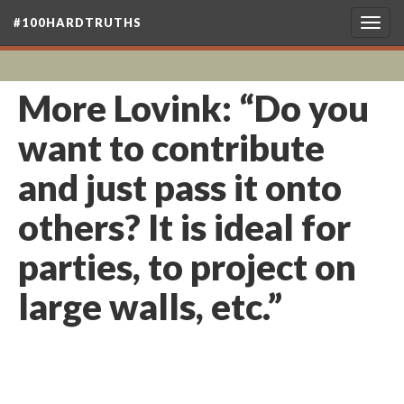
#100HARDTRUTHS
Togg
navig
More Lovink: “Do you
want to contribute
and just pass it onto
others? It is ideal for
parties, to project on
large walls, etc.”