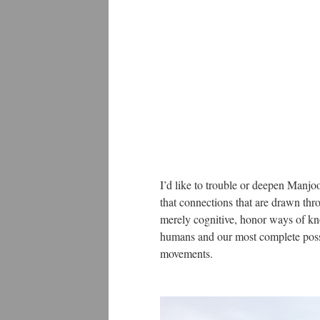
I’d like to trouble or deepen Manjoo
that connections that are drawn thro
merely cognitive, honor ways of kno
humans and our most complete possib
movements.