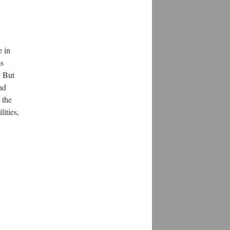
e in
ms
. But
nd
 the
ities,