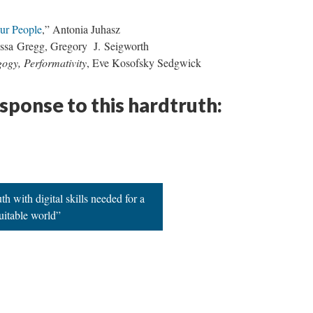
ur People
,” Antonia Juhasz
issa Gregg, Gregory J. Seigworth
gogy, Performativity
, Eve Kosofsky Sedgwick
esponse to this hardtruth:
h with digital skills needed for a
uitable world”