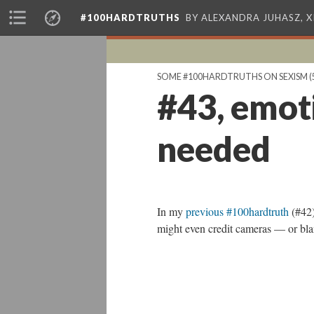
#100HARDTRUTHS
BY ALEXANDRA JUHASZ, 
SOME #100HARDTRUTHS ON SEXISM
(
#43, emot
needed
In my
previous #100hardtruth
(#42)
might even credit cameras — or blam