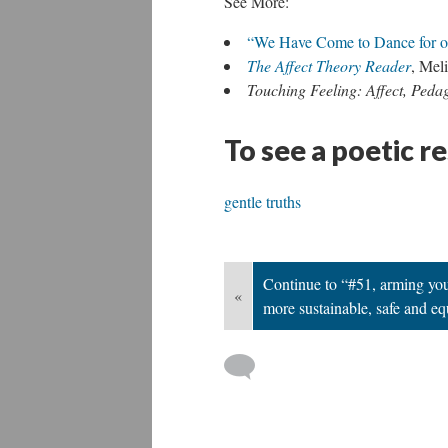
See More:
“We Have Come to Dance for o
The Affect Theory Reader
, Mel
Touching Feeling: Affect, Peda
To see a poetic r
gentle truths
Continue to “#51, arming yout
«
more sustainable, safe and eq