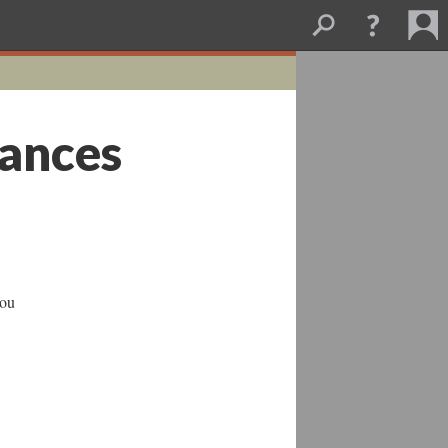
nances
You