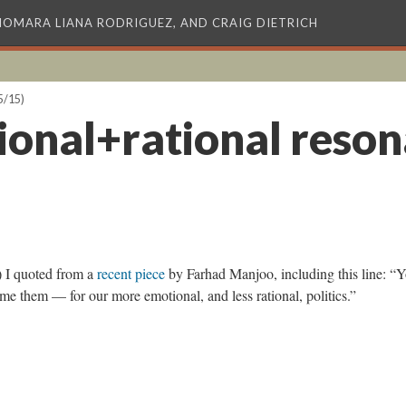
XIOMARA LIANA RODRIGUEZ, AND CRAIG DIETRICH
5/15)
ional+rational reso
 I quoted from a
recent piece
by Farhad Manjoo, including this line: “
e them — for our more emotional, and less rational, politics.”