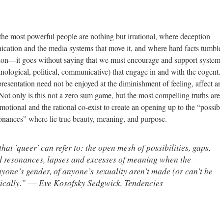
he most powerful people are nothing but irrational, where deception
cation and the media systems that move it, and where hard facts tumbl
tion—it goes without saying that we must encourage and support syste
echnological, political, communicative) that engage in and with the cogent
resentation need not be enjoyed at the diminishment of feeling, affect a
t only is this not a zero sum game, but the most compelling truths are
ional and the rational co-exist to create an opening up to the “possibil
sonances” where lie true beauty, meaning, and purpose.
that 'queer' can refer to: the open mesh of possibilities, gaps,
d resonances, lapses and excesses of meaning when the
nyone’s gender, of anyone’s sexuality aren’t made (or can’t be
hically.” ― Eve Kosofsky Sedgwick,
Tendencies