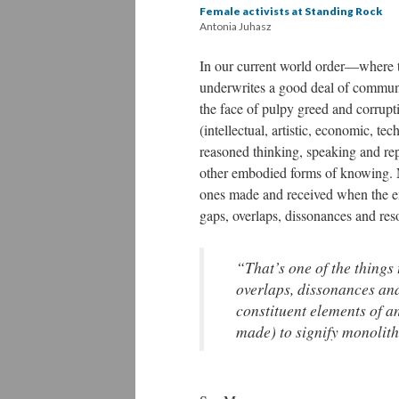
Female activists at Standing Rock
Antonia Juhasz
In our current world order—where t
underwrites a good deal of communi
the face of pulpy greed and corrup
(intellectual, artistic, economic, t
reasoned thinking, speaking and rep
other embodied forms of knowing. No
ones made and received when the emot
gaps, overlaps, dissonances and re
“That’s one of the things 
overlaps, dissonances an
constituent elements of a
made) to signify monolit