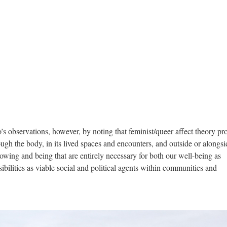
’s observations, however, by noting that feminist/queer affect theory pr
ugh the body, in its lived spaces and encounters, and outside or alongsi
wing and being that are entirely necessary for both our well-being as
ilities as viable social and political agents within communities and