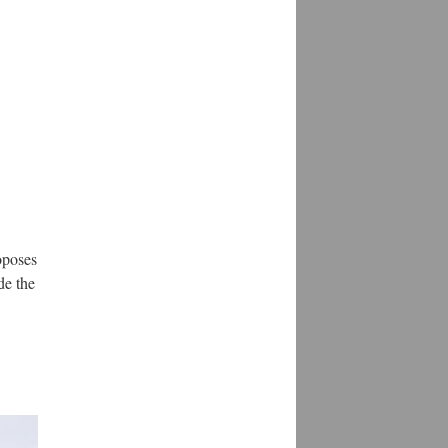
oposes
de the