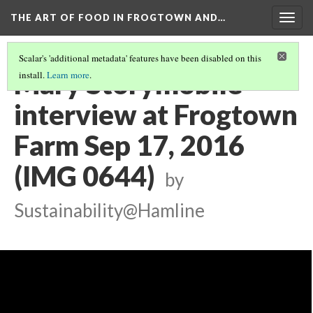
THE ART OF FOOD IN FROGTOWN AND…
Togg
navig
Scalar's 'additional metadata' features have been disabled on this
Mary Storymobile
install.
Learn more
.
interview at Frogtown
Farm Sep 17, 2016
(IMG 0644)
by
Sustainability@Hamline