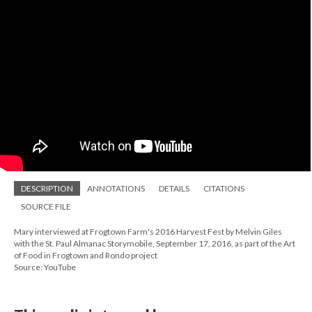
DESCRIPTION
ANNOTATIONS
DETAILS
CITATIONS
SOURCE FILE
Mary interviewed at Frogtown Farm's 2016 Harvest Fest by Melvin Giles
with the St. Paul Almanac Storymobile, September 17, 2016, as part of the Art
of Food in Frogtown and Rondo project
Source: YouTube