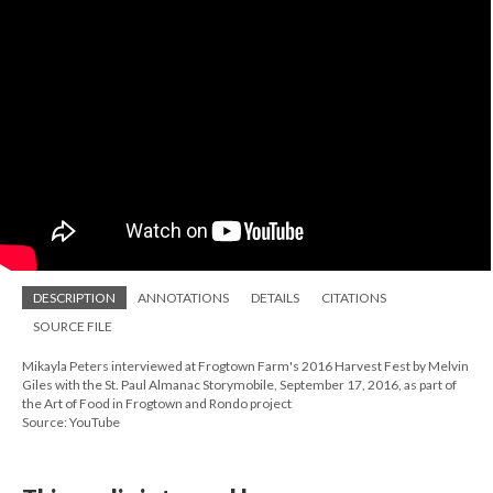
DESCRIPTION
ANNOTATIONS
DETAILS
CITATIONS
SOURCE FILE
Mikayla Peters interviewed at Frogtown Farm's 2016 Harvest Fest by Melvin
Giles with the St. Paul Almanac Storymobile, September 17, 2016, as part of
the Art of Food in Frogtown and Rondo project
Source: YouTube