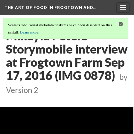
THE ART OF FOOD IN FROGTOWN AND…
Togg
navig
Scalar's 'additional metadata' features have been disabled on this
Mikayla Peters
install.
Learn more
.
Storymobile interview
at Frogtown Farm Sep
17, 2016 (IMG 0878)
by
Version 2