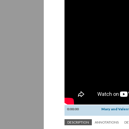
0:00:00
Mary and Valen
DESCRIPTION
ANNOTATIONS
DE