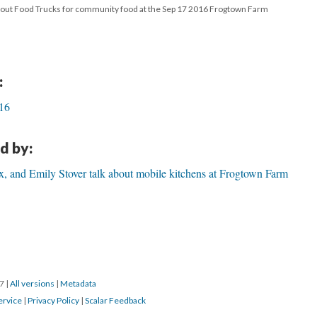
bout Food Trucks for community food at the Sep 17 2016 Frogtown Farm
:
016
d by:
, and Emily Stover talk about mobile kitchens at Frogtown Farm
17
|
All versions
|
Metadata
ervice
|
Privacy Policy
|
Scalar Feedback