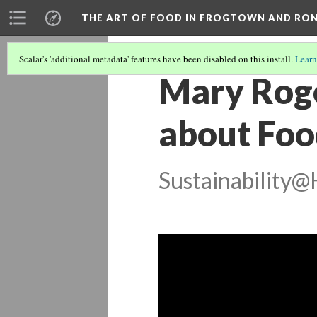
THE ART OF FOOD IN FROGTOWN AND RO
Scalar's 'additional metadata' features have been disabled on this install.
Learn
Mary Roge
about Foo
Sustainability