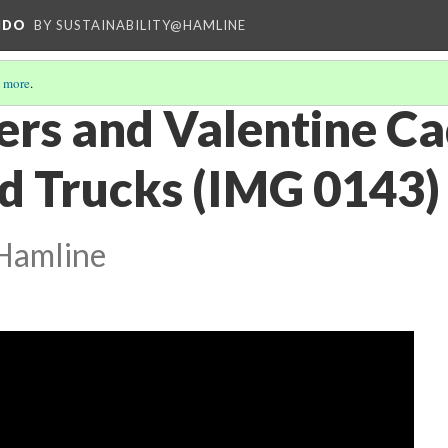
NDO
BY SUSTAINABILITY@HAMLINE
 more
.
rs and Valentine Ca
d Trucks (IMG 0143)
@Hamline