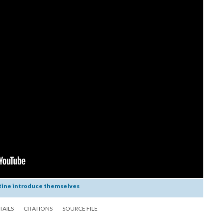
tine introduce themselves
TAILS
CITATIONS
SOURCE FILE