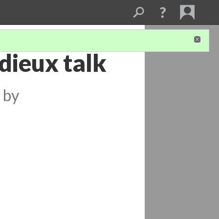
dieux talk
by