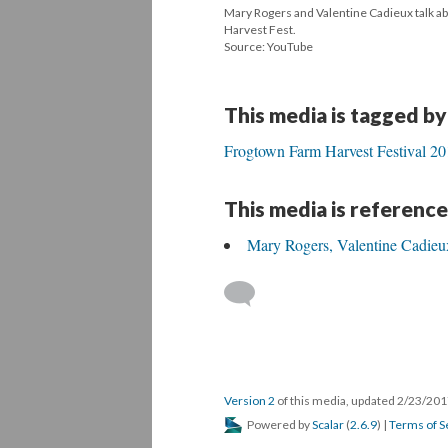
Mary Rogers and Valentine Cadieux talk a
Harvest Fest.
Source: YouTube
This media is tagged by
Frogtown Farm Harvest Festival 2
This media is reference
Mary Rogers, Valentine Cadieux
Version 2
of this media, updated 2/23/20
Powered by
Scalar
(
2.6.9
) |
Terms of S