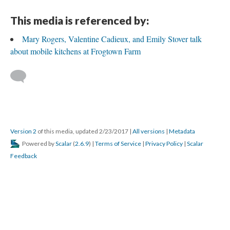
This media is referenced by:
Mary Rogers, Valentine Cadieux, and Emily Stover talk
about mobile kitchens at Frogtown Farm
Version 2
of this media, updated 2/23/2017
|
All versions
|
Metadata
Powered by
Scalar
(
2.6.9
) |
Terms of Service
|
Privacy Policy
|
Scalar
Feedback