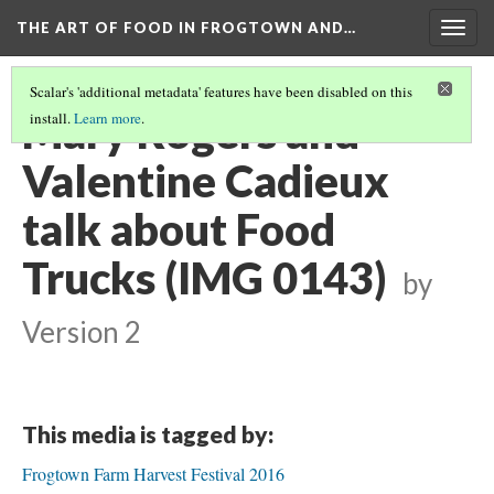
THE ART OF FOOD IN FROGTOWN AND…
Togg
navig
Scalar's 'additional metadata' features have been disabled on this
Mary Rogers and
install.
Learn more
.
Valentine Cadieux
talk about Food
Trucks (IMG 0143)
by
Version 2
This media is tagged by:
Frogtown Farm Harvest Festival 2016