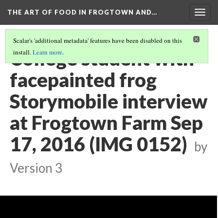
THE ART OF FOOD IN FROGTOWN AND…
Togg
navig
Scalar's 'additional metadata' features have been disabled on this
College student with
install.
Learn more
.
facepainted frog
Storymobile interview
at Frogtown Farm Sep
17, 2016 (IMG 0152)
by
Version 3