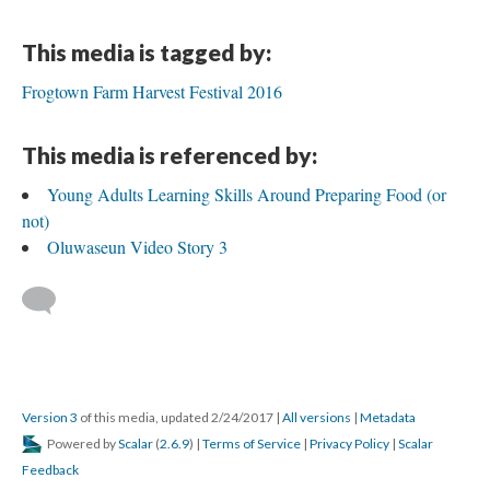
This media is tagged by:
Frogtown Farm Harvest Festival 2016
This media is referenced by:
Young Adults Learning Skills Around Preparing Food (or
not)
Oluwaseun Video Story 3
Version 3
of this media, updated 2/24/2017
|
All versions
|
Metadata
Powered by
Scalar
(
2.6.9
) |
Terms of Service
|
Privacy Policy
|
Scalar
Feedback