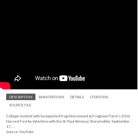
DESCRIPTION
ANNOTATIONS
DETAILS
CITATIONS
SOURCE FILE
College student with facepainted frog interviewed at Frogtown Farm's 2016
Harvest Fest by Valentine with the St. Paul Almanac Storymobile, September
17, ...
Source: YouTube