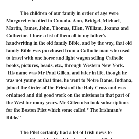
The children of our family in order of age were
Margaret who died in Canada, Ann, Bridget, Michael,
Martin, James, John, Thomas, Ellen, William, Joanna and
Catherine. I have a list of them all in my father's
handwriting in the old family Bible, and by the way, that old
family Bible was purchased from a Catholic man who used
to travel with one horse and light wagon selling Catholic
books, pictures, beads, etc., through Western New York.
His name was Mr Paul Gillen, and later in life, though he
was not young at that time, he went to Notre Dame, Indiana,
joined the Order of the Priests of the Holy Cross and was
ordained and did good work on the missions in that part of
the West for many years. Mr Gillen also took subscriptions
for the Boston Pilet which some called "The Irishman's
Bible.”
The Pilet certainly had a lot of Irish news to