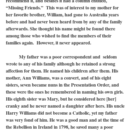
recommend it, and besides it had a column entitled,
“Missing Friends.” This was of interest to my mother for
her favorite brother, William, had gone to Australia years
before and had never been heard from by any of the family
afterwards. She thought his name might be found there
among those who wished to find the members of their
families again. However, it never appeared.
My father was a poor correspondent and seldom
wrote to any of his family although he retained a strong
affection for them. He named his children after them. His
mother, Ann Williams, was a convert, and of his eight
sisters, seven became nuns in the Presentation Order, and
these were the ones he remembered in naming his own girls.
His eighth sister was Mary, but he considered here [her]
cranky and he never named a daughter after hers. His uncle
Harry Williams did not become a Catholic, yet my father
was very fond of him. He was a good man and at the time of
the Rebellion in Ireland in 1798, he saved many a poor