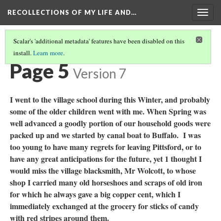
RECOLLECTIONS OF MY LIFE AND…
Togg
navig
Scalar's 'additional metadata' features have been disabled on this
install.
Learn more
.
TABLE OF CONTENTS
(5/97)
Page 5
Version 7
I went to the village school during this Winter, and probably
some of the older children went with me. When Spring was
well advanced a goodly portion of our household goods were
packed up and we started by canal boat to Buffalo. I was
too young to have many regrets for leaving Pittsford, or to
have any great anticipations for the future, yet 1 thought I
would miss the village blacksmith, Mr Wolcott, to whose
shop I carried many old horseshoes and scraps of old iron
for which he always gave a big copper cent, which I
immediately exchanged at the grocery for sticks of candy
with red stripes around them.