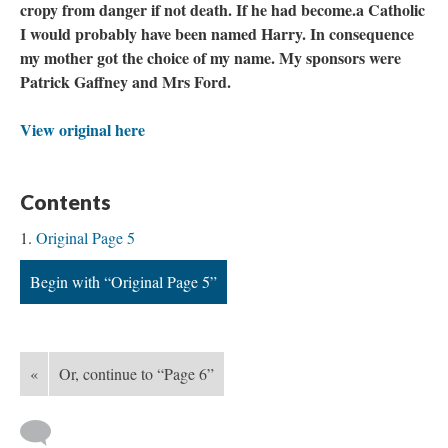
cropy from danger if not death. If he had become.a Catholic
I would probably have been named Harry. In consequence
my mother got the choice of my name. My sponsors were
Patrick Gaffney and Mrs Ford.
View original here
Contents
Original Page 5
Begin with “Original Page 5”
«
Or, continue to “Page 6”