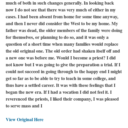
much of both in such changes generally. In looking back
now I do not see that there was very much of either in my
cases. I had been absent from home for some time anyway,
and then I never did consider the West to be my home. My
father was dead, the older members of the family were doing
for themselves, or planning to do so, and it was only a
question of a short time when many families would replace
the old original one. The old order had shaken itself off and
a new one was before me. Would I become a priest? I did
not know but I was going to give the preparation a trial. If I
could not succeed in going through to the happy end I might
get so far as to be able to try to teach in some college, and
thus have a settled career. It was with these feelings that I
began the new era. If I had a vocation I did not feel it. I
reverenced the priests, I liked their company, I was pleased
to serve mass and I
View Original Here