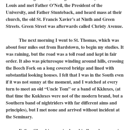
Louis and met Father O’Neil, the President of the
University, and Father Stunteback, and heard mass at their
church, the old St. Francis Xavier’s at Ninth and Green
Streets. Green Street was afterwards called Christy Avenue.
The next morning I went to St. Thomas, which was
about four miles out from Bardstown, to begin my studies. It
was raining, but the road was a toll road and kept in fair
order. It also was picturesque winding around hills, crossing
the Beech Fork on a long covered bridge and lined with
substantial looking houses. I felt that I was in the South even
if it was not sunny at the moment, and I watched at every
turn to meet an old “Uncle Tom” or a band of Kkluxes, (at
that time the Kukluxes were not of the modern brand, but a
Southern band of nightriders with far different aims and
principles), but I met none and arrived without incident at
the Seminary.