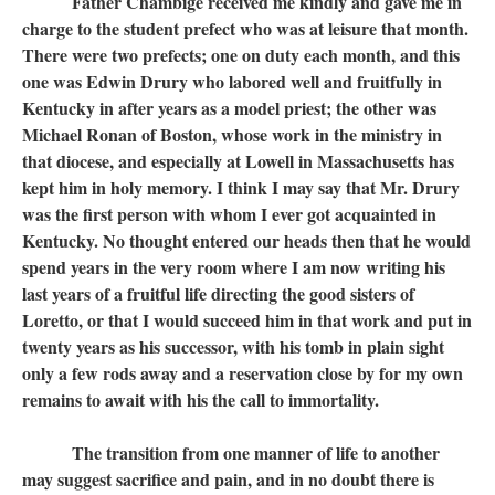
Father Chambige received me kindly and gave me in
charge to the student prefect who was at leisure that month.
There were two prefects; one on duty each month, and this
one was Edwin Drury who labored well and fruitfully in
Kentucky in after years as a model priest; the other was
Michael Ronan of Boston, whose work in the ministry in
that diocese, and especially at Lowell in Massachusetts has
kept him in holy memory. I think I may say that Mr. Drury
was the first person with whom I ever got acquainted in
Kentucky. No thought entered our heads then that he would
spend years in the very room where I am now writing his
last years of a fruitful life directing the good sisters of
Loretto, or that I would succeed him in that work and put in
twenty years as his successor, with his tomb in plain sight
only a few rods away and a reservation close by for my own
remains to await with his the call to immortality.
The transition from one manner of life to another
may suggest sacrifice and pain, and in no doubt there is