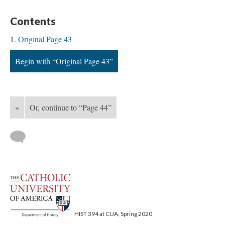
Contents
Original Page 43
Begin with “Original Page 43”
«
Or, continue to “Page 44”
HIST 394 at CUA, Spring 2020