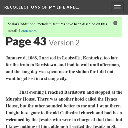
RECOLLECTIONS OF MY LIFE AND…
Togg
navig
Scalar's 'additional metadata' features have been disabled on this
install.
Learn more
.
TABLE OF CONTENTS
(42/97)
Page 43
Version 2
January 6, 1868, I arrived in Louisville, Kentucky, too late
for the train to Bardstown, and had to wait until afternoon,
and the long day was spent near the station for I did not
want to get lost in a strange city.
That evening I reached Bardstown and stopped at the
Murphy House. There was another hotel called the Hynes
House, but the other sounded better to me and I went there.
I might have gone to the old Cathedral church and had been
welcomed by the Jesuits who were in charge at that time, but
I knew nothing of him, although I visited the Jesuits in St.