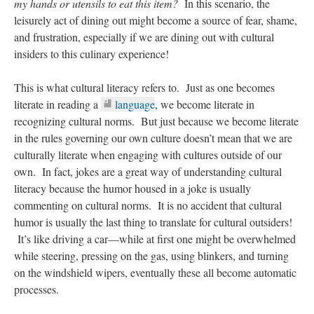
my hands or utensils to eat this item?
In this scenario, the
leisurely act of dining out might become a source of fear, shame,
and frustration, especially if we are dining out with cultural
insiders to this culinary experience!
This is what cultural literacy refers to. Just as one becomes
literate in reading a
language
, we become literate in
recognizing cultural norms. But just because we become literate
in the rules governing our own culture doesn’t mean that we are
culturally literate when engaging with cultures outside of our
own. In fact, jokes are a great way of understanding cultural
literacy because the humor housed in a joke is usually
commenting on cultural norms. It is no accident that cultural
humor is usually the last thing to translate for cultural outsiders!
It’s like driving a car—while at first one might be overwhelmed
while steering, pressing on the gas, using blinkers, and turning
on the windshield wipers, eventually these all become automatic
processes.