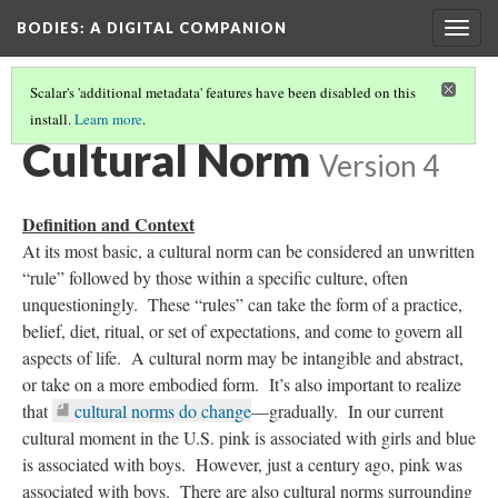
BODIES
: A DIGITAL COMPANION
Togg
navig
Scalar's 'additional metadata' features have been disabled on this
install.
Learn more
.
BORDERLANDS
Cultural Norm
Version 4
Definition and Context
At its most basic, a cultural norm can be considered an unwritten
“rule” followed by those within a specific culture, often
unquestioningly. These “rules” can take the form of a practice,
belief, diet, ritual, or set of expectations, and come to govern all
aspects of life. A cultural norm may be intangible and abstract,
or take on a more embodied form. It’s also important to realize
that
cultural norms do change
—gradually. In our current
cultural moment in the U.S. pink is associated with girls and blue
is associated with boys. However, just a century ago, pink was
associated with boys. There are also cultural norms surrounding