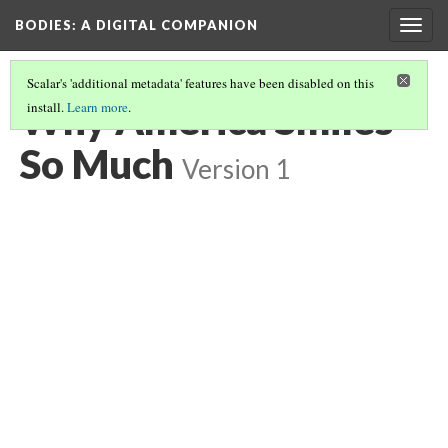
BODIES
: A DIGITAL COMPANION
Togg
navig
Scalar's 'additional metadata' features have been disabled on this
Why America Smiles
install.
Learn more
.
So Much
Version 1