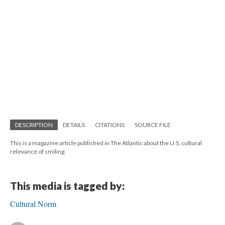
DESCRIPTION
DETAILS
CITATIONS
SOURCE FILE
This is a magazine article published in The Atlantic about the U.S. cultural
relevance of smiling.
This media is tagged by:
Cultural Norm