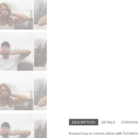
DESCRIPTION
DETAILS
CITATION
Roxane Gay in conversation with Ta Nehis