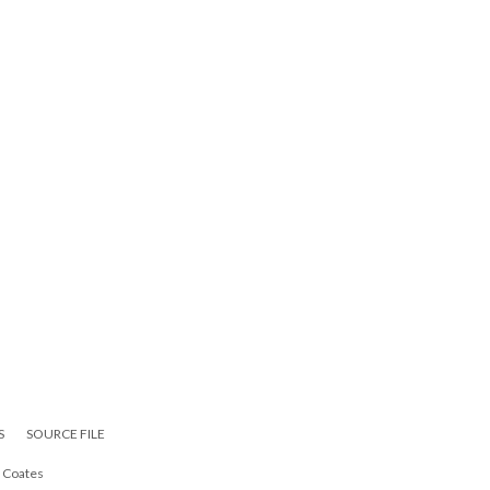
S
SOURCE FILE
i Coates