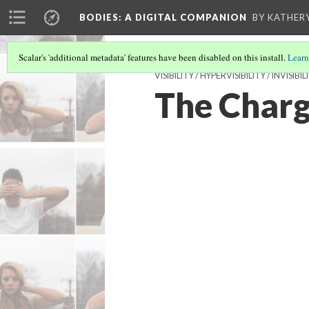
BODIES
: A DIGITAL COMPANION
BY KATHER
Scalar's 'additional metadata' features have been disabled on this install.
Learn
VISIBILITY / HYPERVISIBILITY / INVI
The Charg