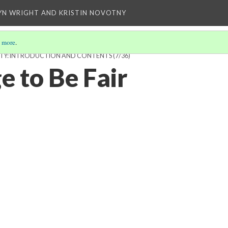
YN WRIGHT AND KRISTIN NOVOTNY
 more
.
SIBILITY: INTRODUCTION AND CONTENTS
(7/36)
e to Be Fair