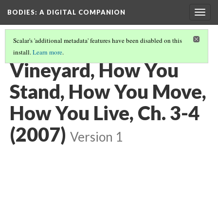
BODIES
: A DIGITAL COMPANION
Togg
navig
Scalar's 'additional metadata' features have been disabled on this
install.
Learn more
.
WALKING: INTRODUCTION AND CONTENTS
(21/29)
Vineyard, How You
Stand, How You Move,
How You Live, Ch. 3-4
(2007)
Version 1