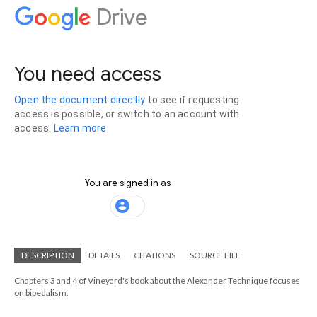
DESCRIPTION
DETAILS
CITATIONS
SOURCE FILE
Chapters 3 and 4 of Vineyard's book about the Alexander Technique focuses
on bipedalism.