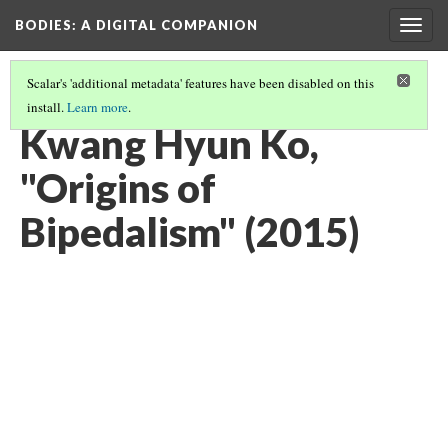
BODIES
: A DIGITAL COMPANION
Togg
navig
Scalar's 'additional metadata' features have been disabled on this
install.
Learn more
.
WALKING: INTRODUCTION AND CONTENTS
(20/29)
Kwang Hyun Ko,
"Origins of
Bipedalism" (2015)