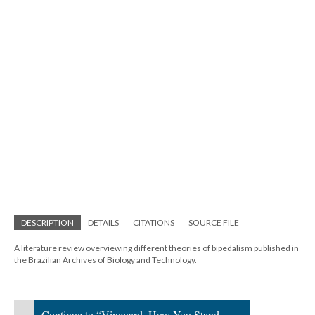
DESCRIPTION
DETAILS
CITATIONS
SOURCE FILE
A literature review overviewing different theories of bipedalism published in
the Brazilian Archives of Biology and Technology.
Continue to “Vineyard, How You Stand,