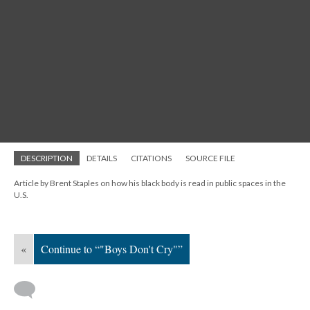
DESCRIPTION
DETAILS
CITATIONS
SOURCE FILE
Article by Brent Staples on how his black body is read in public spaces in the
U.S.
«
Continue to “"Boys Don't Cry"”