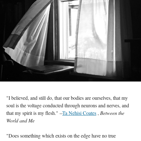
"I believed, and still do, that our bodies are ourselves, that my 
soul is the voltage conducted through neurons and nerves, and 
that my spirit is my flesh." --
Ta Nehisi Coates
 , 
Between the 
World and Me 
"Does something which exists on the edge have no true 