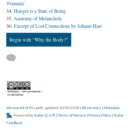
'Formula'
Hunger is a State of Being
Anatomy of Melancholy
Excerpt of Lost Connections by Johann Hari
Begin with “Why the Body?”
Version 64
of this path, updated 10/30/2018
|
All versions
|
Metadata
Powered by
Scalar
(
2.6.9
) |
Terms of Service
|
Privacy Policy
|
Scalar
Feedback