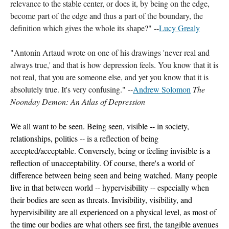
relevance to the stable center, or does it, by being on the edge, 
become part of the edge and thus a part of the boundary, the 
definition which gives the whole its shape?" --
Lucy Grealy
"Antonin Artaud wrote on one of his drawings 'never real and 
always true,' and that is how depression feels. You know that it is 
not real, that you are someone else, and yet you know that it is 
absolutely true. It's very confusing." --
Andrew Solomon
The 
Noonday Demon: An Atlas of Depression 
We all want to be seen. Being seen, visible -- in society, 
relationships, politics -- is a reflection of being 
accepted/acceptable. Conversely, being or feeling invisible is a 
reflection of unacceptability. Of course, there's a world of 
difference between being seen and being watched. Many people 
live in that between world -- hypervisibility -- especially when 
their bodies are seen as threats. Invisibility, visibility, and 
hypervisibility are all experienced on a physical level, as most of 
the time our bodies are what others see first, the tangible avenues 