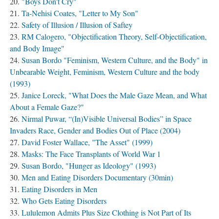
"Boys Don't Cry"
Ta-Nehisi Coates, "Letter to My Son"
Safety of Illusion / Illusion of Saftey
RM Calogero, "Objectification Theory, Self-Objectification,
and Body Image"
Susan Bordo "Feminism, Western Culture, and the Body" in
Unbearable Weight, Feminism, Western Culture and the body
(1993)
Janice Loreck, "What Does the Male Gaze Mean, and What
About a Female Gaze?"
Nirmal Puwar, “(In)Visible Universal Bodies” in Space
Invaders Race, Gender and Bodies Out of Place (2004)
David Foster Wallace, "The Asset" (1999)
Masks: The Face Transplants of World War 1
Susan Bordo, "Hunger as Ideology" (1993)
Men and Eating Disorders Documentary (30min)
Eating Disorders in Men
Who Gets Eating Disorders
Lululemon Admits Plus Size Clothing is Not Part of Its