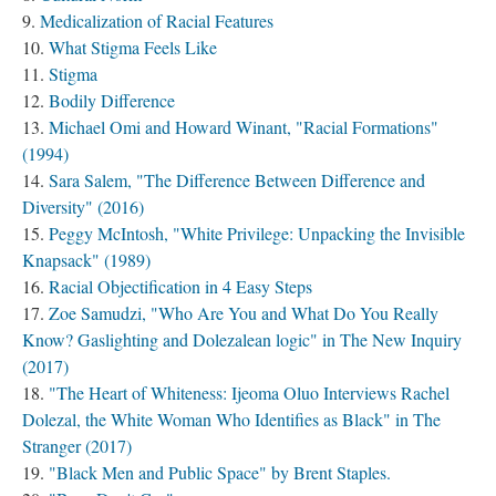
Medicalization of Racial Features
What Stigma Feels Like
Stigma
Bodily Difference
Michael Omi and Howard Winant, "Racial Formations"
(1994)
Sara Salem, "The Difference Between Difference and
Diversity" (2016)
Peggy McIntosh, "White Privilege: Unpacking the Invisible
Knapsack" (1989)
Racial Objectification in 4 Easy Steps
Zoe Samudzi, "Who Are You and What Do You Really
Know? Gaslighting and Dolezalean logic" in The New Inquiry
(2017)
"The Heart of Whiteness: Ijeoma Oluo Interviews Rachel
Dolezal, the White Woman Who Identifies as Black" in The
Stranger (2017)
"Black Men and Public Space" by Brent Staples.