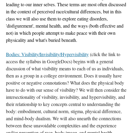
leading to our inner selves. These terms are most often discussed 
in the context of perceived race/cultural differences, but in this 
class we will also use them to explore eating disorders, 
'disfigurement', mental health, and the ways (both effective and 
not) in which people attempt to make peace with their own 
physicality and what's buried beneath. 
Bodies: Visibility/Invisibility/Hypervisibility
 (click the link to 
access the syllabus in GoogleDocs) begins with a general 
discussion of what visibility means to each of us as individuals, 
then as a group in a college environment. Does it usually have 
positive or negative connotations? What does the physical body 
have to do with our sense of visibility? We will then consider the 
intersectionality of visibility, invisibility, and hypervisibility, and 
their relationship to key concepts central to understanding the 
body: embodiment, cultural norm, stigma, physical difference, 
and mind-body dualism. We will also unearth the connections 
between these unavoidable complexities and the experience 
and/or perception of race, body image, and mental health. 