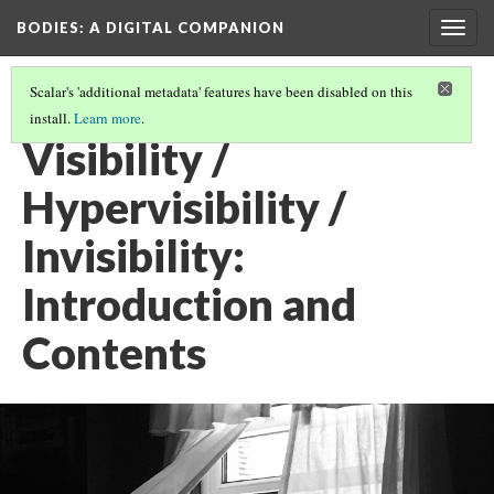
BODIES
: A DIGITAL COMPANION
Togg
navig
Scalar's 'additional metadata' features have been disabled on this
install.
Learn more
.
VISIBILITY / INVISIBILITY / HYPERVISIBILITY
Visibility /
Hypervisibility /
Invisibility:
Introduction and
Contents