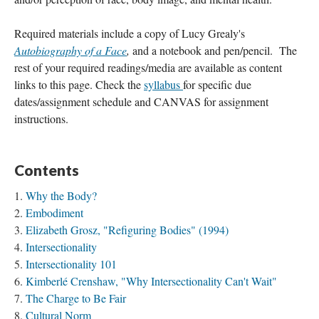
Required materials include a copy of Lucy Grealy's 
Autobiography of a Face
, 
and a notebook and pen/pencil.  The 
rest of your required readings/media are available as content 
links to this page. Check the 
syllabus 
for specific due 
dates/assignment schedule
and CANVAS for assignment 
instructions.
Contents
Why the Body?
Embodiment
Elizabeth Grosz, "Refiguring Bodies" (1994)
Intersectionality
Intersectionality 101
Kimberlé Crenshaw, "Why Intersectionality Can't Wait"
The Charge to Be Fair
Cultural Norm