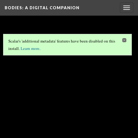
BODIES
: A DIGITAL COMPANION
Togg
navig
Scalar's 'additional metadata' features have been disabled on this
install.
Learn more
.