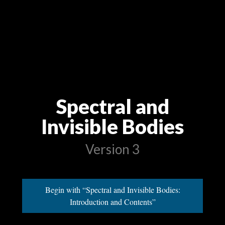
Spectral and
Invisible Bodies
Version 3
Begin with “Spectral and Invisible Bodies:
Introduction and Contents”