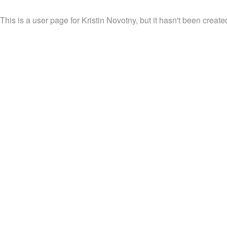
This is a user page for Kristin Novotny, but it hasn't been create