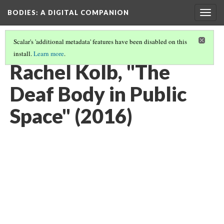
BODIES
: A DIGITAL COMPANION
Togg
navig
Scalar's 'additional metadata' features have been disabled on this
install.
Learn more
.
WALKING: INTRODUCTION AND CONTENTS
(11/29)
Rachel Kolb, "The
Deaf Body in Public
Space" (2016)