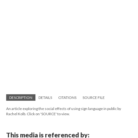
DESCRIPTION
DETAILS
CITATIONS
SOURCE FILE
An article exploring the social effects of using sign language in public by
Rachel Kolb. Click on 'SOURCE' to view.
This media is referenced by: