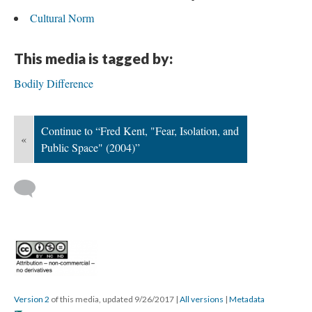
Cultural Norm
This media is tagged by:
Bodily Difference
Continue to “Fred Kent, "Fear, Isolation, and
«
Public Space" (2004)”
Version 2
of this media, updated 9/26/2017
|
All versions
|
Metadata