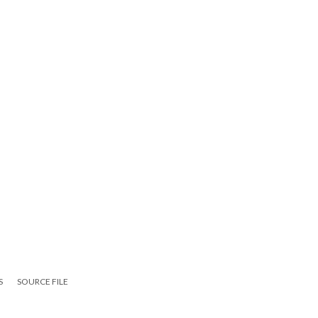
S
SOURCE FILE