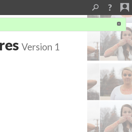
res
Version 1