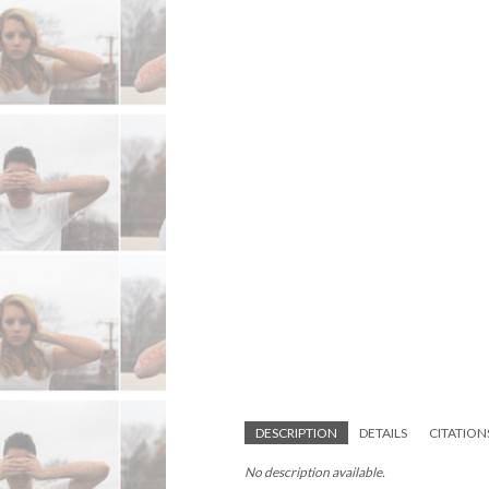
DESCRIPTION
DETAILS
CITATION
No description available.