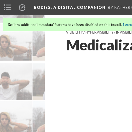
BODIES
: A DIGITAL COMPANION
BY KATHER
Scalar's 'additional metadata' features have been disabled on this install.
Learn
VISIBILITY / HYPERVISIBILITY / INVI
Medicaliza