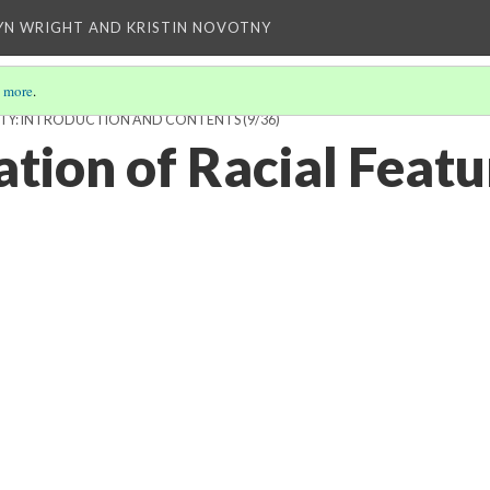
YN WRIGHT AND KRISTIN NOVOTNY
 more
.
SIBILITY: INTRODUCTION AND CONTENTS
(9/36)
tion of Racial Featu