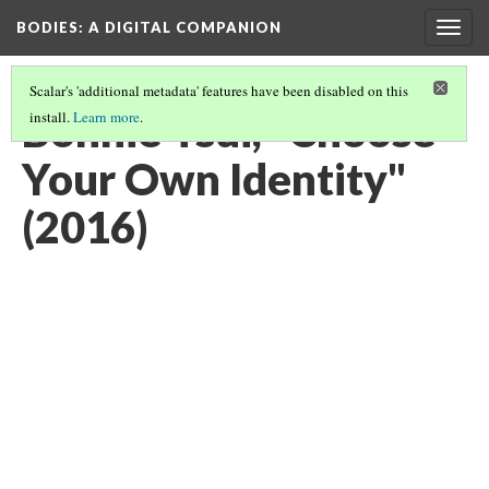
BODIES
: A DIGITAL COMPANION
Togg
navig
Scalar's 'additional metadata' features have been disabled on this
Bonnie Tsui, "Choose
install.
Learn more
.
Your Own Identity"
(2016)