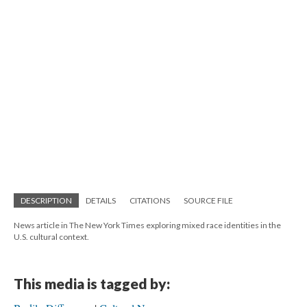
DESCRIPTION
DETAILS
CITATIONS
SOURCE FILE
News article in The New York Times exploring mixed race identities in the
U.S. cultural context.
This media is tagged by: