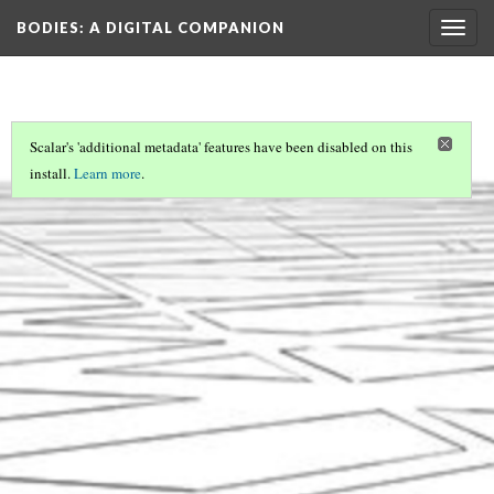
BODIES
: A DIGITAL COMPANION
Togg
navig
Scalar's 'additional metadata' features have been disabled on this
install.
Learn more
.