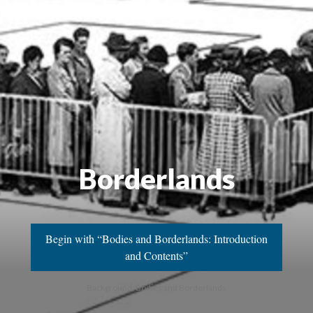
Borderlands
Begin with “Bodies and Borderlands: Introduction
and Contents”
Background: Bodies and Borderlands