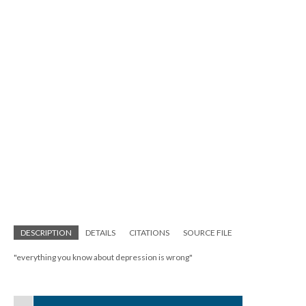
; Continue to The Body Project"/>
DESCRIPTION
DETAILS
CITATIONS
SOURCE FILE
"everything you know about depression is wrong"