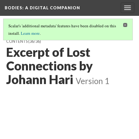
BODIES
: A DIGITAL COMPANION
Togg
navig
Scalar's 'additional metadata' features have been disabled on this
install.
Learn more
.
VISIBILITY / HYPERVISIBILITY / INVISIBILITY: INTRODUCTION AND
CONTENTS
(36/36)
Excerpt of Lost
Connections by
Johann Hari
Version 1