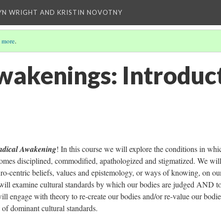
YN WRIGHT AND KRISTIN NOVOTNY
 more
.
wakenings: Introduc
adical Awakening
! In this course we will explore the conditions in whi
omes disciplined, commodified, apathologized and stigmatized. We wil
uro-centric beliefs, values and epistemology, or ways of knowing, on o
ill examine cultural standards by which our bodies are judged AND t
ll engage with theory to re-create our bodies and/or re-value our bodi
 of dominant cultural standards.