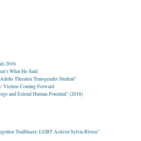
ls 2016
hat’s What He Said
Adults Threaten Transgender Student"
a: Victims Coming Forward
rgs and Extend Human Potential" (2018)
a
gotten Trailblazer: LGBT Activist Sylvia Rivera”