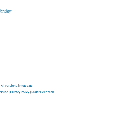
ridity"
|
All versions
|
Metadata
ervice
|
Privacy Policy
|
Scalar Feedback