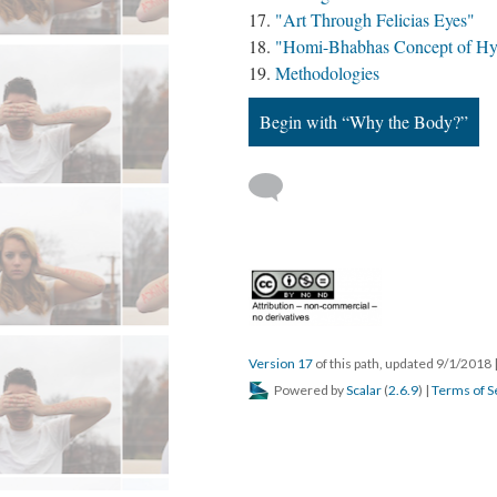
"Art Through Felicias Eyes"
"Homi-Bhabhas Concept of Hyb
Methodologies
Begin with “Why the Body?”
Version 17
of this path, updated 9/1/2018
Powered by
Scalar
(
2.6.9
) |
Terms of S