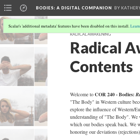
BODIES
: A DIGITAL COMPANION
BY KATHER
Scalar's 'additional metadata' features have been disabled on this install.
Learn
RADICAL AWAKENING
Radical A
Contents
COR 240 - Bodies:
Welcome to
R
"The Body" in Western culture bec
explore the influence of Western/E
understanding of "The Body". We w
which our bodies speak back. We wi
honoring our deviations (rejections)