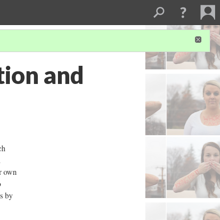
tion and
ch
l
ur own
o
es by