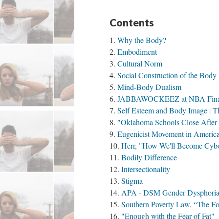
Contents
Why the Body?
Embodiment
Cultural Norm
Social Construction of the Body
Mind-Body Dualism
JABBAWOCKEEZ at NBA Fina
Self Esteem and Body Image | T
"Oklahoma Schools Close After 
Eugenicist Movement in Americ
Herr, "How We'll Become Cybo
Bodily Difference
Intersectionality
Stigma
APA - DSM Gender Dysphori
Southern Poverty Law, “The For
"Enough with the Fear of Fat"