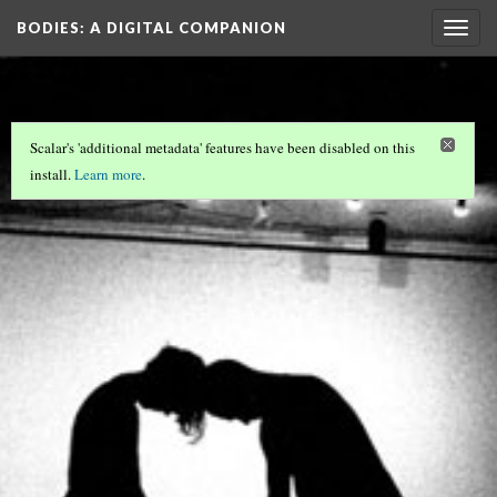
BODIES
: A DIGITAL COMPANION
Togg
navig
Scalar's 'additional metadata' features have been disabled on this
install.
Learn more
.