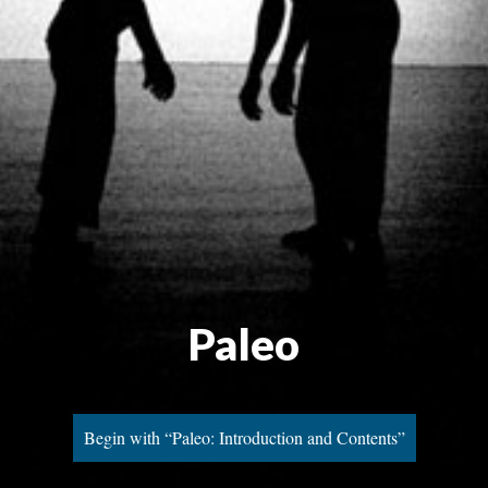
Paleo
Begin with “Paleo: Introduction and Contents”