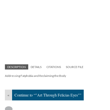
DESCRIPTION
DETAILS
CITATIONS
SOURCE FILE
Addressing Fatphobia and Reclaiming the Body
«
Continue to “"Art Through Felicias Eyes"”