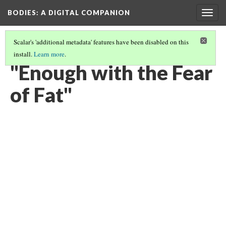
BODIES
: A DIGITAL COMPANION
Togg
navig
Scalar's 'additional metadata' features have been disabled on this
install.
Learn more
.
RADICAL AWAKENINGS: INTRODUCTION AND CONTENTS
(16/19)
"Enough with the Fear
of Fat"