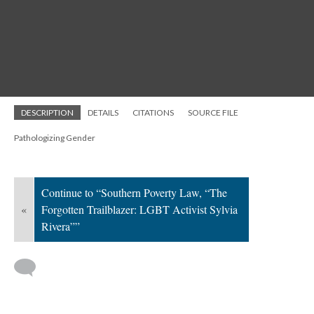
DESCRIPTION
DETAILS
CITATIONS
SOURCE FILE
Pathologizing Gender
Continue to “Southern Poverty Law, “The
«
Forgotten Trailblazer: LGBT Activist Sylvia
Rivera””