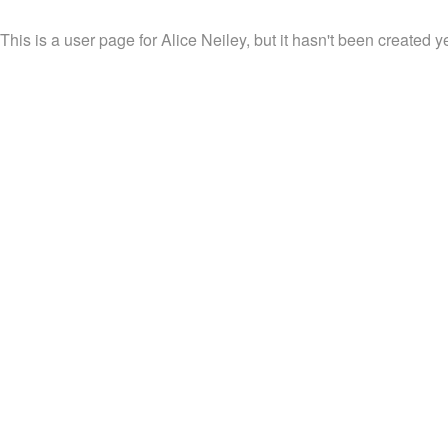
This is a user page for Alice Neiley, but it hasn't been created ye