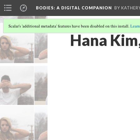
BODIES
: A DIGITAL COMPANION
BY KATHER
Scalar's 'additional metadata' features have been disabled on this install.
Learn
Hana Kim