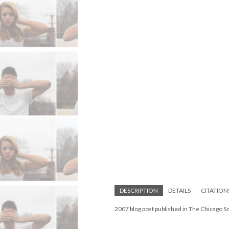
DESCRIPTION
DETAILS
CITATION
2007 blog post published in The Chicago S