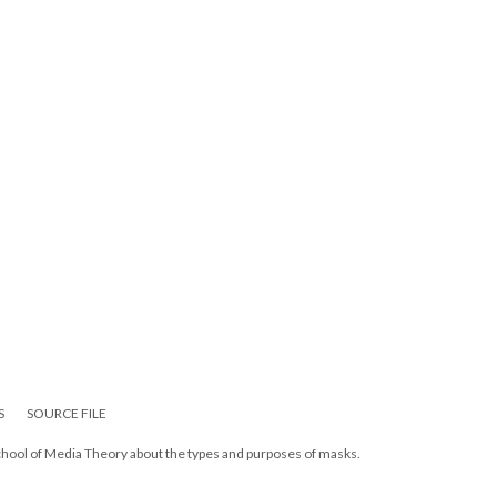
S
SOURCE FILE
chool of Media Theory about the types and purposes of masks.