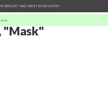
YN WRIGHT AND KRISTIN NOVOTNY
 more
.
, "Mask"