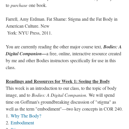
to
purchase
one book.
Farrell, Amy Erdman. Fat Shame: Stigma and the Fat Body in
American Culture. New
York: NYU Press, 2011.
You are currently reading the other major course text,
Bodies: A
Digital Companion—
a free, online, interactive resource created
by me and other Bodies instructors specifically for use in this
class.
Readings and Resources for Week 1: Seeing the Body
This week is an introduction to our class, to the topic of body
image, and to
Bodies: A Digital Companion.
We will spend
time on Goffman's groundbreaking discussion of "stigma" as
well as the term "embodiment"—two key concepts in COR 240.
1.
Why The Body?
2.
Embodiment