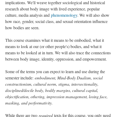
implications. We'll weave together sociological and historical
research about body image with lived experience, popular
culture, media analysis and
phenomenology
. We will also show
how race, gender, social class, and sexual orientation influence
how bodies are seen.
This course examines what it means to be embodied, what it
means to look at our (or other people's) bodies, and what it
means to be looked at in turn. We will also trace the connections
between body image, identity, oppression, and empowerment.
Some of the terms you can expect to learn and use during the
semester include:
embodiment, Mind-Body Dualism, social
constructionism, cultural norm, stigma, intersectionality,
disciplined/docile body, bodily margins, cultural capital,
objectification, othering, impression management, losing face,
masking, and performativity.
While there are two
required
texts for this course, you only need