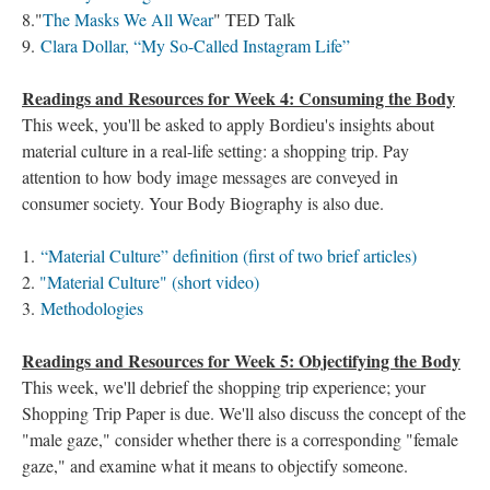
8."
The Masks We All Wear
" TED Talk
9.
Clara Dollar, “My So-Called Instagram Life”
Readings and Resources for Week 4: Consuming the Body
This week, you'll be asked to apply Bordieu's insights about
material culture in a real-life setting: a shopping trip. Pay
attention to how body image messages are conveyed in
consumer society. Your Body Biography is also due.
1.
“Material Culture” definition (first of two brief articles)
2.
"Material Culture" (short video)
3.
Methodologies
Readings and Resources for Week 5: Objectifying the Body
This week, we'll debrief the shopping trip experience; your
Shopping Trip Paper is due. We'll also discuss the concept of the
"male gaze," consider whether there is a corresponding "female
gaze," and examine what it means to objectify someone.