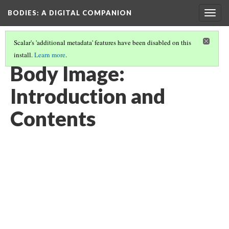
BODIES
: A DIGITAL COMPANION
Togg
navig
Scalar's 'additional metadata' features have been disabled on this
install.
Learn more
.
BODY IMAGE
Body Image:
Introduction and
Contents