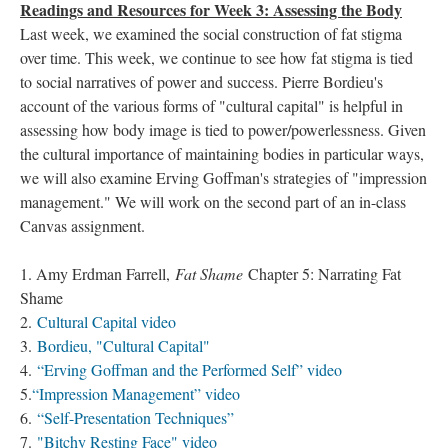
Readings and Resources for Week 3: Assessing the Body
Last week, we examined the social construction of fat stigma
over time. This week, we continue to see how fat stigma is tied
to social narratives of power and success. Pierre Bordieu's
account of the various forms of "cultural capital" is helpful in
assessing how body image is tied to power/powerlessness. Given
the cultural importance of maintaining bodies in particular ways,
we will also examine Erving Goffman's strategies of "impression
management." We will work on the second part of an in-class
Canvas assignment.
1. Amy Erdman Farrell,
Fat Shame
Chapter 5: Narrating Fat
Shame
2.
Cultural Capital video
3.
Bordieu, "Cultural Capital"
4.
“Erving Goffman and the Performed Self” video
5.
“Impression Management” video
6.
“Self-Presentation Techniques”
7.
"Bitchy Resting Face" video