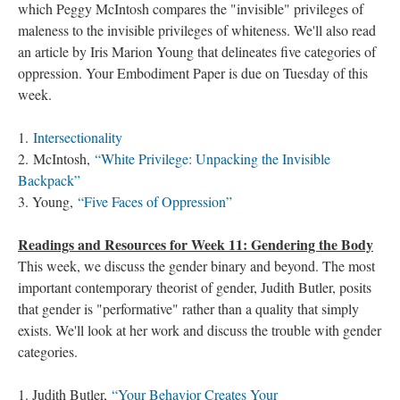
which Peggy McIntosh compares the "invisible" privileges of
maleness to the invisible privileges of whiteness. We'll also read
an article by Iris Marion Young that delineates five categories of
oppression. Your Embodiment Paper is due on Tuesday of this
week.
1.
Intersectionality
2. McIntosh,
“White Privilege: Unpacking the Invisible
Backpack”
3. Young,
“Five Faces of Oppression”
Readings and Resources for Week 11: Gendering the Body
This week, we discuss the gender binary and beyond. The most
important contemporary theorist of gender, Judith Butler, posits
that gender is "performative" rather than a quality that simply
exists. We'll look at her work and discuss the trouble with gender
categories.
1. Judith Butler,
“Your Behavior Creates Your