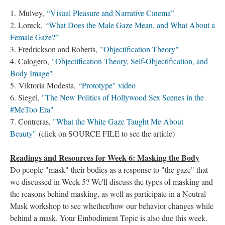
1. Mulvey,
“Visual Pleasure and Narrative Cinema”
2. Loreck,
“What Does the Male Gaze Mean, and What About a
Female Gaze?”
3. Fredrickson and Roberts,
"Objectification Theory"
4. Calogero,
"Objectification Theory, Self-Objectification, and
Body Image"
5. Viktoria Modesta,
“Prototype" video
6. Siegel,
"The New Politics of Hollywood Sex Scenes in the
#MeToo Era"
7. Contreras,
"What the White Gaze Taught Me About
Beauty"
(click on SOURCE FILE to see the article)
Readings and Resources for Week 6: Masking the Body
Do people "mask" their bodies as a response to "the gaze" that
we discussed in Week 5? We'll discuss the types of masking and
the reasons behind masking, as well as participate in a Neutral
Mask workshop to see whether/how our behavior changes while
behind a mask. Your Embodiment Topic is also due this week.