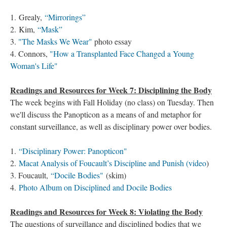
1. Grealy,
“Mirrorings”
2. Kim,
“Mask”
3.
"The Masks We Wear"
photo essay
4. Connors,
"How a Transplanted Face Changed a Young
Woman's Life"
Readings and Resources for Week 7: Disciplining the Body
The week begins with Fall Holiday (no class) on Tuesday. Then
we'll discuss the Panopticon as a means of and metaphor for
constant surveillance, as well as disciplinary power over bodies.
1.
“Disciplinary Power: Panopticon"
2.
Macat Analysis of Foucault’s Discipline and Punish​ (video
)
3. Foucault,
“Docile Bodies"
(skim)
4.
Photo Album on Disciplined and Docile Bodies
Readings and Resources for Week 8: Violating the Body
The questions of surveillance and disciplined bodies that we