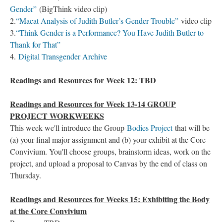
Gender”
(BigThink video clip)
2.
“Macat Analysis of Judith Butler’s Gender Trouble”
video clip
3.
“Think Gender is a Performance? You Have Judith Butler to
Thank for That”
4.
Digital Transgender Archive
Readings and Resources for Week 12: TBD
Readings and Resources for Week 13-14 GROUP
PROJECT WORKWEEKS
This week we'll introduce the Group
Bodies Project
that will be
(a) your final major assignment and (b) your exhibit at the Core
Convivium. You'll choose groups, brainstorm ideas, work on the
project, and upload a proposal to Canvas by the end of class on
Thursday.
Readings and Resources for Weeks 15: Exhibiting the Body
at the Core Convivium