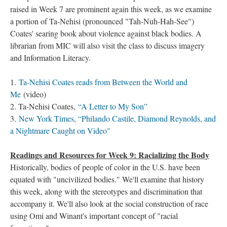
raised in Week 7 are prominent again this week, as we examine
a portion of Ta-Nehisi (pronounced "Tah-Nuh-Hah-See")
Coates' searing book about violence against black bodies. A
librarian from MIC will also visit the class to discuss imagery
and Information Literacy.
1.
Ta-Nehisi Coates reads from Between the World and
Me
(video)
2. Ta-Nehisi Coates,
“A Letter to My Son”
3.
New York Times, “Philando Castile, Diamond Reynolds, and
a Nightmare Caught on Video"
Readings and Resources for Week 9: Racializing the Body
Historically, bodies of people of color in the U.S. have been
equated with "uncivilized bodies." We'll examine that history
this week, along with the stereotypes and discrimination that
accompany it. We'll also look at the social construction of race
using Omi and Winant's important concept of "racial