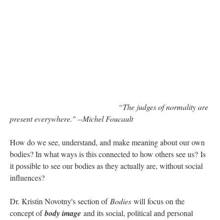
“The judges of normality are
present everywhere." --Michel Foucault
How do we see, understand, and make meaning about our own
bodies? In what ways is this connected to how others see us? Is
it possible to see our bodies as they actually are, without social
influences?
Dr. Kristin Novotny's section of
Bodies
will focus on the
concept of
body image
and its social, political and personal