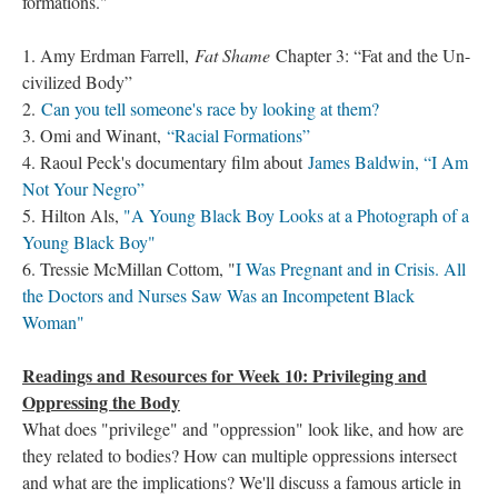
formations."
1. Amy Erdman Farrell,
Fat Shame
Chapter 3: “Fat and the Un-
civilized Body”
2.
Can you tell someone's race by looking at them?
3. Omi and Winant,
“Racial Formations”
4. Raoul Peck's documentary film about
James Baldwin, “I Am
Not Your Negro”
5. Hilton Als,
"A Young Black Boy Looks at a Photograph of a
Young Black Boy"
6. Tressie McMillan Cottom, "
I Was Pregnant and in Crisis. All
the Doctors and Nurses Saw Was an Incompetent Black
Woman"
Readings and Resources for Week 10: Privileging and
Oppressing the Body
What does "privilege" and "oppression" look like, and how are
they related to bodies? How can multiple oppressions intersect
and what are the implications? We'll discuss a famous article in