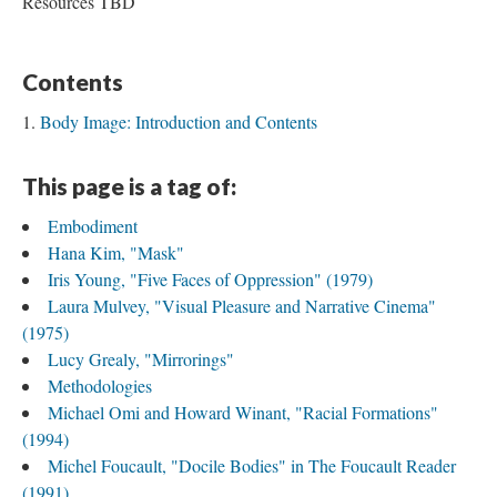
Resources TBD
Contents
Body Image: Introduction and Contents
This page is a tag of:
Embodiment
Hana Kim, "Mask"
Iris Young, "Five Faces of Oppression" (1979)
Laura Mulvey, "Visual Pleasure and Narrative Cinema"
(1975)
Lucy Grealy, "Mirrorings"
Methodologies
Michael Omi and Howard Winant, "Racial Formations"
(1994)
Michel Foucault, "Docile Bodies" in The Foucault Reader
(1991)