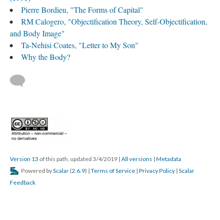
Pierre Bordieu, "The Forms of Capital"
RM Calogero, "Objectification Theory, Self-Objectification,
and Body Image"
Ta-Nehisi Coates, "Letter to My Son"
Why the Body?
Version 13
of this path, updated 3/4/2019
|
All versions
|
Metadata
Powered by
Scalar
(
2.6.9
) |
Terms of Service
|
Privacy Policy
|
Scalar
Feedback