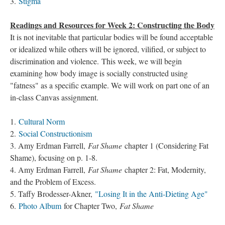
3.
Stigma
Readings and Resources for Week 2: Constructing the Body
It is not inevitable that particular bodies will be found acceptable
or idealized while others will be ignored, vilified, or subject to
discrimination and violence. This week, we will begin
examining how body image is socially constructed using
"fatness" as a specific example. We will work on part one of an
in-class Canvas assignment.
1.
Cultural Norm
2.
Social Constructionism
3. Amy Erdman Farrell,
Fat Shame
chapter 1 (Considering Fat
Shame), focusing on p. 1-8.
4. Amy Erdman Farrell,
Fat Shame
chapter 2: Fat, Modernity,
and the Problem of Excess.
5. Taffy Brodesser-Akner,
"Losing It in the Anti-Dieting Age"
6.
Photo Album
for Chapter Two,
Fat Shame