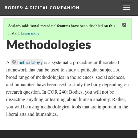
BODIES
: A DIGITAL COMPANION
Togg
navig
Scalar's 'additional metadata' features have been disabled on this
install.
Learn more
.
THE BODY PROJECT
Methodologies
A
methodology
is a systematic procedure or theoretical
framework that can be used to study a particular subject. A
broad range of methodologies in the sciences, social sciences,
and humanities have been used to study the body depending on
research question. In COR 240: Bodies, you will not be
dissecting anything or learning about human anatomy. Rather,
you will be using methodological tools that are important in the
liberal arts and humanities.