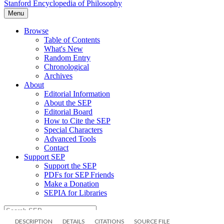
DESCRIPTION
DETAILS
CITATIONS
SOURCE FILE