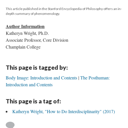
This article published in the Stanford Encyclopedia of Philosophy offers an in-
depth summary of phenomenology.
Author Information
Katheryn Wright, Ph.D.
Associate Professor, Core Division
Champlain College
This page is tagged by:
Body Image: Introduction and Contents
The Posthuman:
Introduction and Contents
This page is a tag of:
Katheryn Wright, "How to Do Interdisciplinarity" (2017)