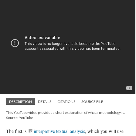
DESCRIPTION
DETAILS
CITATIONS
SOURCE FILE
This YouTube video provides a short explanation of what a methodology is.
Source: YouTube
The first is
interpretive textual analysis
, which you will use