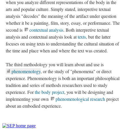
when you analyze different representations of the body in the
arts and popular culture. Simply stated, interpretive textual
analysis "decodes" the meaning of the artifact under question
whether it be a painting, film, story, essay, or performance. The
second is
contextual analysis
. Both interpretive textual
analysis and contextual analysis look at
texts
, but the latter
focuses on using texts to understanding the cultural situation of
the time and place when and where the text was created.
The third methodology you will learn about and use is
phenomenology
, or the study of "phenomena" or direct
experience. Phenomenology is both an important philosophical
tradition and series of methods researchers used to study
experience. For
the body project
, you will be designing and
implementing your own
phenomenological research
project
about an embodied experience.