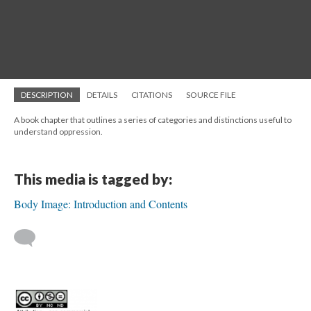
DESCRIPTION
DETAILS
CITATIONS
SOURCE FILE
A book chapter that outlines a series of categories and distinctions useful to
understand oppression.
This media is tagged by:
Body Image: Introduction and Contents