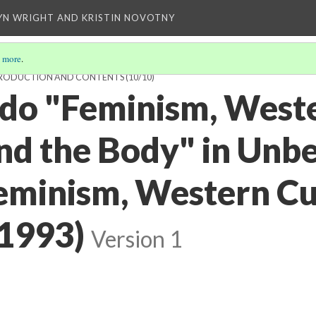
YN WRIGHT AND KRISTIN NOVOTNY
 more
.
INTRODUCTION AND CONTENTS
(10/10)
do "Feminism, West
and the Body" in Unb
eminism, Western Cu
(1993)
Version 1