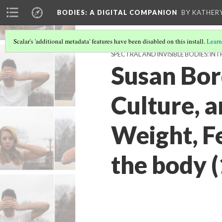
BODIES
: A DIGITAL COMPANION
BY KATHER
Scalar's 'additional metadata' features have been disabled on this install.
Learn
SPECTRAL AND INVISIBLE BODIES: 
Susan Bor
Culture, 
Weight, F
the body 