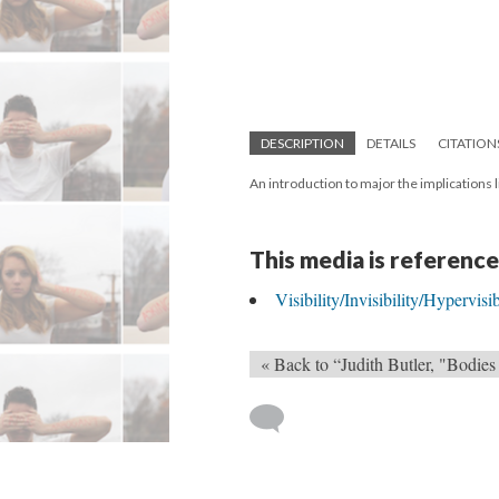
DESCRIPTION
DETAILS
CITATION
An introduction to major the implications
This media is reference
Visibility/Invisibility/Hypervisi
« Back to “Judith Butler, "Bodies 