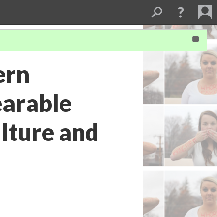
ern
earable
lture and