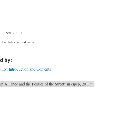
S
SOURCE FILE
 linked to body/mind dualism
d by:
bility: Introduction and Contents
in Alliance and the Politics of the Street" in eipcp, 2011”