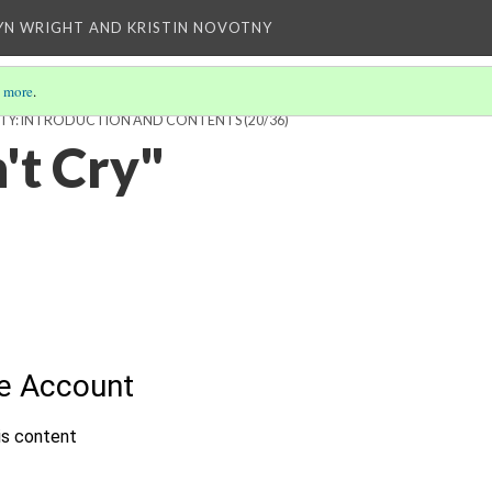
YN WRIGHT AND KRISTIN NOVOTNY
 more
.
SIBILITY: INTRODUCTION AND CONTENTS
(20/36)
't Cry"