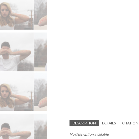
DESCRIPTION
DETAILS
CITATION
No description available.