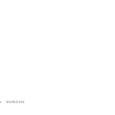
S
SOURCE FILE