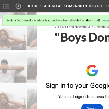
BODIES
: A DIGITAL COMPANION
BY KATHER
Scalar's 'additional metadata' features have been disabled on this install.
Learn
VISIBILITY / HYPERVISIBILITY / INVI
"Boys Don