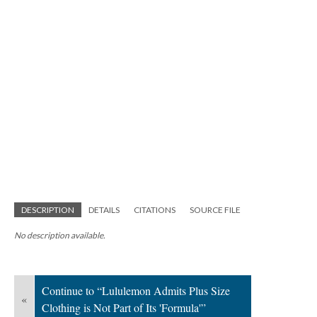
DESCRIPTION
DETAILS
CITATIONS
SOURCE FILE
No description available.
Continue to “Lululemon Admits Plus Size
«
Clothing is Not Part of Its 'Formula'”