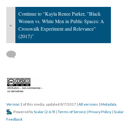
Continue to “Kayla Renee Parker, "Black
Women vs. White Men in Public Spaces: A
«
Crosswalk Experiment and Relevance"
(2017)”
Version 1
of this media, updated 8/7/2017
|
All versions
|
Metadata
Powered by
Scalar
(
2.6.9
) |
Terms of Service
|
Privacy Policy
|
Scalar
Feedback