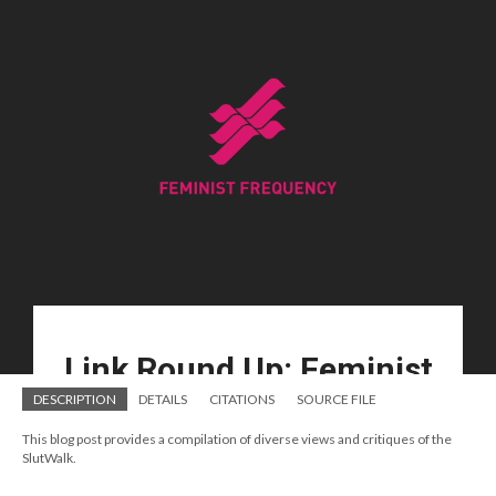
DESCRIPTION
DETAILS
CITATIONS
SOURCE FILE
This blog post provides a compilation of diverse views and critiques of the
SlutWalk.