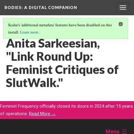
BODIES
: A DIGITAL COMPANION
Togg
navig
Scalar's 'additional metadata' features have been disabled on this
install.
Learn more
.
WALKING: INTRODUCTION AND CONTENTS
(13/29)
Anita Sarkeesian,
"Link Round Up:
Feminist Critiques of
SlutWalk."