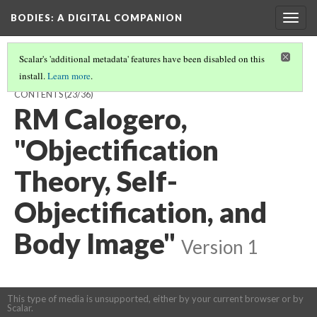
BODIES
: A DIGITAL COMPANION
Togg
navig
Scalar's 'additional metadata' features have been disabled on this
install.
Learn more
.
VISIBILITY / HYPERVISIBILITY / INVISIBILITY: INTRODUCTION AND
CONTENTS
(23/36)
RM Calogero,
"Objectification
Theory, Self-
Objectification, and
Body Image"
Version 1
This type of media is unsupported, either by your current browser or by
Scalar.