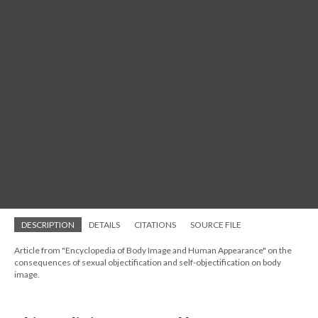
DESCRIPTION
DETAILS
CITATIONS
SOURCE FILE
Article from "Encyclopedia of Body Image and Human Appearance" on the
consequences of sexual objectification and self-objectification on body
image.