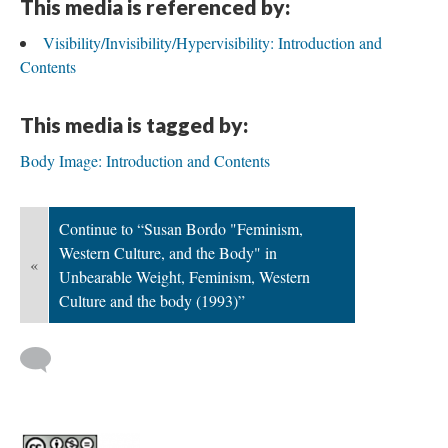
This media is referenced by:
Visibility/Invisibility/Hypervisibility: Introduction and
Contents
This media is tagged by:
Body Image: Introduction and Contents
Continue to “Susan Bordo "Feminism,
Western Culture, and the Body" in
«
Unbearable Weight, Feminism, Western
Culture and the body (1993)”