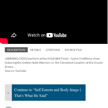
DESCRIPTION
DETAILS
CITATIONS
SOURCE FILE
JABBAWOCKEEZ perform at the 2016 NBA Finals - Game 5 halftime show,
featuring the Golden State Warriors vs. the Cleveland Cavaliers at the Oracle
Arena, ...
Source: YouTube
Continue to “Self Esteem and Body Image |
«
That’s What He Said”