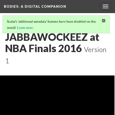
BODIES
: A DIGITAL COMPANION
Togg
navig
Scalar's 'additional metadata' features have been disabled on this
install.
Learn more
.
RADICAL AWAKENINGS: INTRODUCTION AND CONTENTS
(6/19)
JABBAWOCKEEZ at
NBA Finals 2016
Version
1